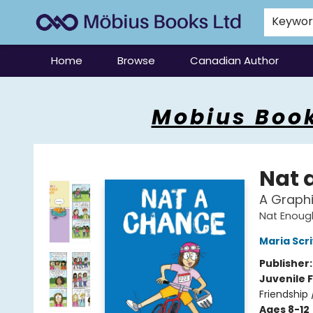
Keywo
Home
Browse
Canadian Author
Mobius Books
Mobius Book
Nat 
A Graphi
Nat Enoug
Maria Scr
Publisher
Juvenile F
Friendship
Ages 8-12