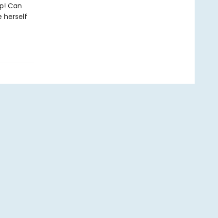
p! Can
 herself