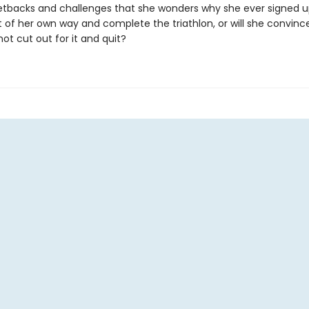
tbacks and challenges that she wonders why she ever signed u
 of her own way and complete the triathlon, or will she convince
not cut out for it and quit?