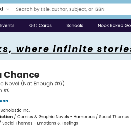
rd
Events
Gift Cards
Schools
Nook Baked G
s, where infinite storie
a Chance
c Novel (Nat Enough #6)
h #6
ivan
:
Scholastic Inc.
iction
/
Comics & Graphic Novels - Humorous / Social Themes 
 / Social Themes - Emotions & Feelings