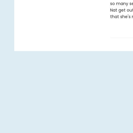
so many se
Nat get out
that she's 