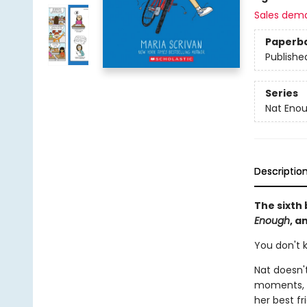
Sales dem
Paperb
Publishe
Series
Nat Eno
Descriptio
The sixth 
Enough
, a
You don't k
Nat doesn't
moments, s
her best fr