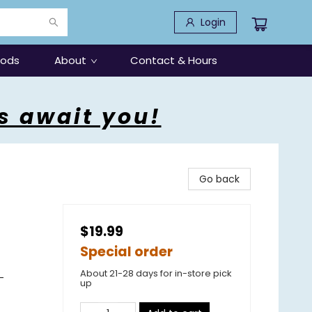
Login
oods
About
Contact & Hours
s await you!
Go back
$19.99
Special order
About 21-28 days for in-store pick
-
up