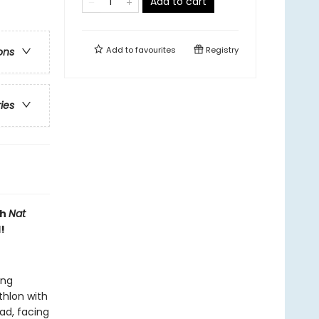
Add to cart
Add to
favourites
Registry
ons
ries
th
Nat
!
ing
thlon with
ead, facing