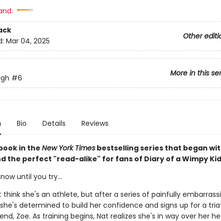
and:
ack
Other editi
d:
Mar 04, 2025
More in this se
ugh
#6
n
Bio
Details
Reviews
book in the
New York Times
bestselling series that began wi
nd the perfect "read-alike" for fans of Diary of a Wimpy Kid
now until you try...
 think she's an athlete, but after a series of painfully embarrass
he's determined to build her confidence and signs up for a tria
iend, Zoe. As training begins, Nat realizes she's in way over her h