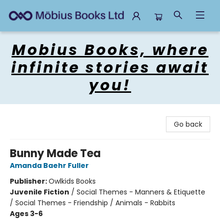
Mobius Books
Mobius Books, where
infinite stories await
you!
Go back
Bunny Made Tea
Amanda Baehr Fuller
Publisher:
Owlkids Books
Juvenile Fiction
/
Social Themes - Manners & Etiquette
/ Social Themes - Friendship / Animals - Rabbits
Ages 3-6