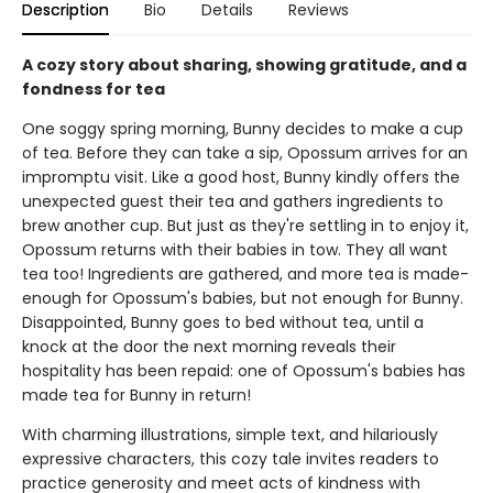
Description
Bio
Details
Reviews
A cozy story about sharing, showing gratitude, and a
fondness for tea
One soggy spring morning, Bunny decides to make a cup
of tea. Before they can take a sip, Opossum arrives for an
impromptu visit. Like a good host, Bunny kindly offers the
unexpected guest their tea and gathers ingredients to
brew another cup. But just as they're settling in to enjoy it,
Opossum returns with their babies in tow. They all want
tea too! Ingredients are gathered, and more tea is made-
enough for Opossum's babies, but not enough for Bunny.
Disappointed, Bunny goes to bed without tea, until a
knock at the door the next morning reveals their
hospitality has been repaid: one of Opossum's babies has
made tea for Bunny in return!
With charming illustrations, simple text, and hilariously
expressive characters, this cozy tale invites readers to
practice generosity and meet acts of kindness with