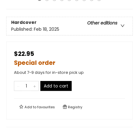
Hardcover
Other editions
Published:
Feb 18, 2025
$22.95
Special order
About 7-9 days for in-store pick up
Add to cart
Add to
favourites
Registry