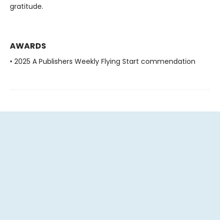
gratitude.
AWARDS
• 2025 A Publishers Weekly Flying Start commendation