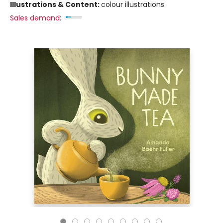
Illustrations & Content:
colour illustrations
Sales demand: