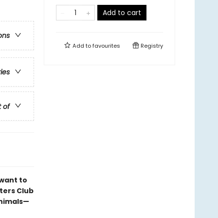
Add to cart
ons
Add to
favourites
Registry
ries
t of
want to
tters Club
animals—