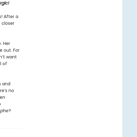
rgic!
! After a
 closer
. Her
 out. For
n’t want
l of
s and
re’s no
hen
o
ophe
?