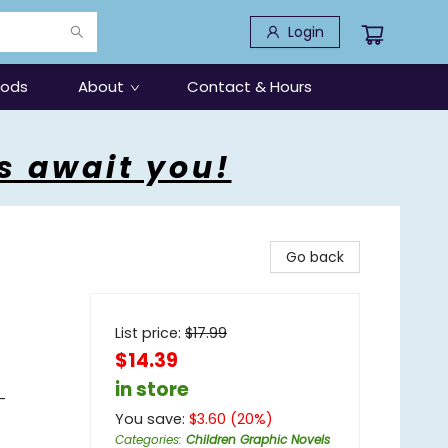
Login
oods
About
Contact & Hours
s await you!
Go back
List price:
$
17.99
$14.39
in store
-
You save:
$
3.60
(
20
%)
Categories
:
Children Graphic Novels