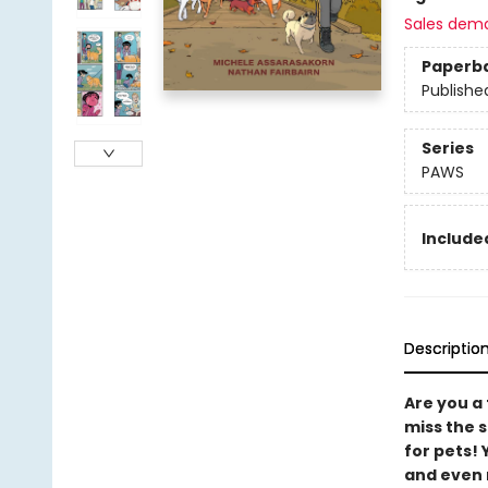
Sales dem
Paperb
Publishe
Series
PAWS
Included
Descriptio
Are you a
miss the s
for pets!
and even 