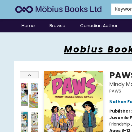
Keywo
Home
Browse
Canadian Author
Mobius Books
Mobius Book
PAW
Mindy M
PAWS
Nathan Fa
Publisher
Juvenile F
Friendship
Ages 8-12