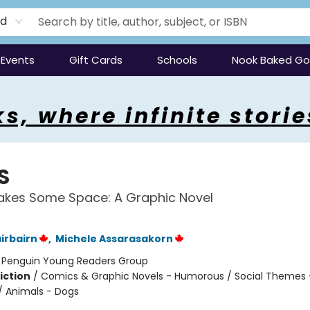
rd
Events
Gift Cards
Schools
Nook Baked G
s, where infinite storie
S
akes Some Space: A Graphic Novel
irbairn
,
Michele Assarasakorn
:
Penguin Young Readers Group
iction
/
Comics & Graphic Novels - Humorous / Social Themes 
 / Animals - Dogs