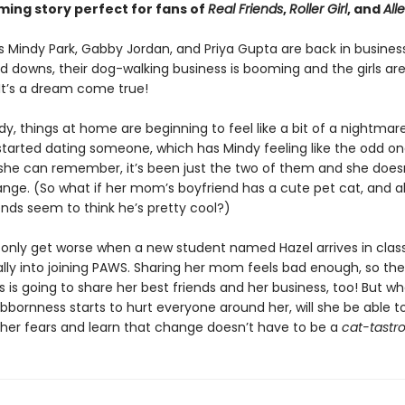
ing story perfect for fans of
Real Friends
,
Roller Girl
, and
Alle
s Mindy Park, Gabby Jordan, and Priya Gupta are back in business
d downs, their dog-walking business is booming and the girls are
 It’s a dream come true!
dy, things at home are beginning to feel like a bit of a nightmare
tarted dating someone, which has Mindy feeling like the odd one
 she can remember, it’s been just the two of them and she does
nge. (So what if her mom’s boyfriend has a cute pet cat, and al
ends seem to think he’s pretty cool?)
 only get worse when a new student named Hazel arrives in clas
lly into joining PAWS. Sharing her mom feels bad enough, so the
 is going to share her best friends and her business, too! But w
bbornness starts to hurt everyone around her, will she be able t
er fears and learn that change doesn’t have to be a
cat-tastr