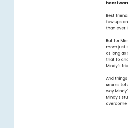
heartwarm
Best friend
few ups an
than ever.
But for Min
mom just s
as long as
that to cha
Mindy’s fri
And things
seems tota
way Mindy’s
Mindy’s stu
overcome h