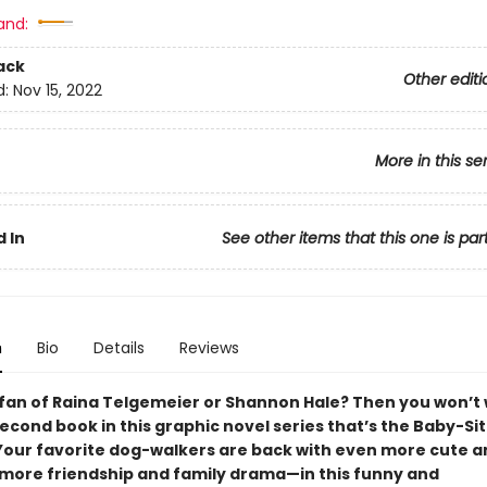
and:
ack
Other editi
d:
Nov 15, 2022
More in this se
 In
See other items that this one is par
n
Bio
Details
Reviews
 fan of Raina Telgemeier or Shannon Hale? Then you won’t 
econd book in this graphic novel series that’s the Baby-Si
 Your favorite dog-walkers are back with even more cute 
more friendship and family drama—in this funny and