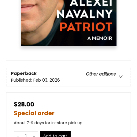
Paperback
Other editions
Published:
Feb 03, 2026
$28.00
Special order
About 7-9 days for in-store pick up
Add to cart