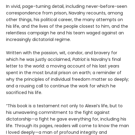
In vivid, page-turning detail, including never-before-seen
correspondence from prison, Navalny recounts, among
other things, his political career, the many attempts on
his life, and the lives of the people closest to him, and the
relentless campaign he and his team waged against an
increasingly dictatorial regime.
Written with the passion, wit, candor, and bravery for
which he was justly acclaimed,
Patriot
is Navalny’s final
letter to the world: a moving account of his last years
spent in the most brutal prison on earth; a reminder of
why the principles of individual freedom matter so deeply;
and a rousing call to continue the work for which he
sacrificed his life.
“This book is a testament not only to Alexei’s life, but to
his unwavering commitment to the fight against
dictatorship—a fight he gave everything for, including his
life. Through its pages, readers will come to know the man
I loved deeply—a man of profound integrity and