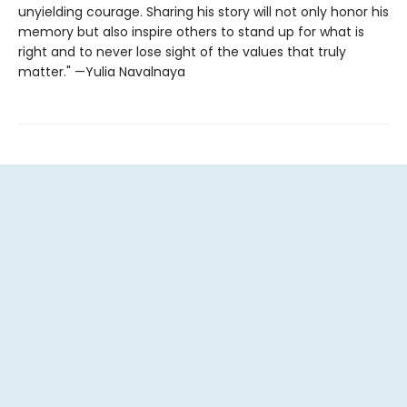
unyielding courage. Sharing his story will not only honor his
memory but also inspire others to stand up for what is
right and to never lose sight of the values that truly
matter." —Yulia Navalnaya