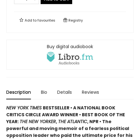
Add to
favourites
Registry
Buy digital audiobook
Description
Bio
Details
Reviews
NEW YORK TIMES
BESTSELLER • A NATIONAL BOOK
CRITICS CIRCLE AWARD WINNER • BEST BOOK OF THE
YEAR:
THE NEW YORKER
,
THE ATLANTIC
, NPR • The
powerful and moving memoir of a fearless political
opposition leader who paid the ultimate price for his