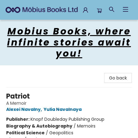
Mobius Books
Mobius Books, where
infinite stories await
you!
Go back
Patriot
A Memoir
Alexei Navalny
,
Yulia Navalnaya
Publisher:
Knopf Doubleday Publishing Group
Biography & Autobiography
/
Memoirs
Political Science
/
Geopolitics