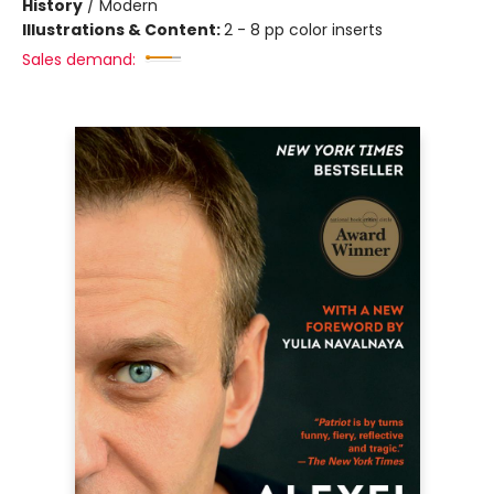
History
/
Modern
Illustrations & Content:
2 - 8 pp color inserts
Sales demand: