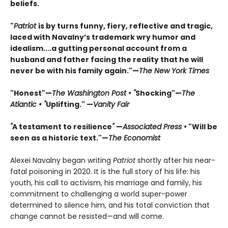
beliefs.
"
Patriot
is by turns funny, fiery, reflective and tragic,
laced with Navalny’s trademark wry humor and
idealism....a gutting personal account from a
husband and father facing the reality that he will
never be with his family again."—
The New York Times
"Honest"—
The Washington Post • "
Shocking"—
The
Atlantic • "
Uplifting." —
Vanity Fair
"
A testament to resilience
"
—
Associated Press •
"Will be
seen as a historic text."—
The Economist
Alexei Navalny began writing
Patriot
shortly after his near-
fatal poisoning in 2020. It is the full story of his life: his
youth, his call to activism, his marriage and family, his
commitment to challenging a world super-power
determined to silence him, and his total conviction that
change cannot be resisted—and will come.