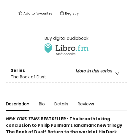
Add to
favourites
Registry
Buy digital audiobook
Series
More in this series
The Book of Dust
Description
Bio
Details
Reviews
NEW YORK TIMES
BESTSELLER • The breathtaking
conclusion to Philip Pullman’s landmark new trilogy
The Book of Dust! Return to the world of His Dark