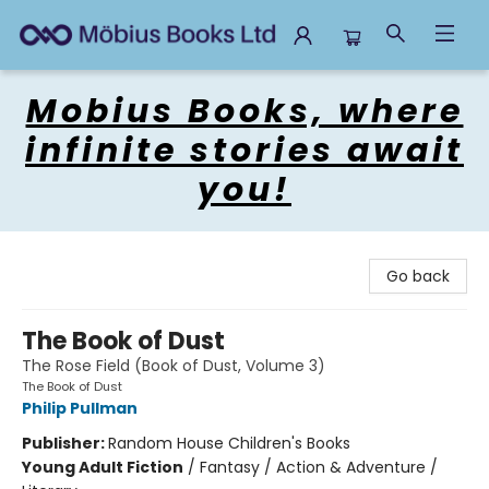
Mobius Books
Mobius Books, where
infinite stories await
you!
Go back
The Book of Dust
The Rose Field (Book of Dust, Volume 3)
The Book of Dust
Philip Pullman
Publisher:
Random House Children's Books
Young Adult Fiction
/
Fantasy / Action & Adventure /