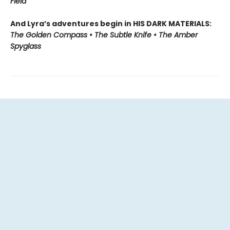
Field
And Lyra’s adventures begin in HIS DARK MATERIALS:
The Golden Compass • The Subtle Knife • The Amber
Spyglass