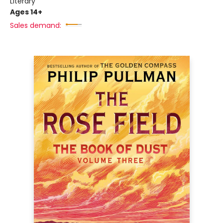
Literary
Ages 14+
Sales demand: