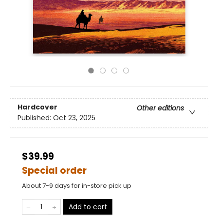
Hardcover
Other editions
Published:
Oct 23, 2025
$39.99
Special order
About 7-9 days for in-store pick up
Add to cart