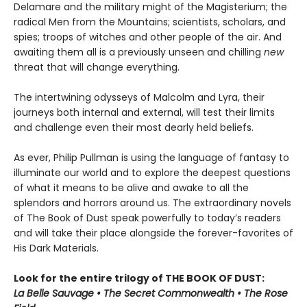
Delamare and the military might of the Magisterium; the
radical Men from the Mountains; scientists, scholars, and
spies; troops of witches and other people of the air. And
awaiting them all is a previously unseen and chilling
new
threat that will change everything.
The intertwining odysseys of Malcolm and Lyra, their
journeys both internal and external, will test their limits
and challenge even their most dearly held beliefs.
As ever, Philip Pullman is using the language of fantasy to
illuminate our world and to explore the deepest questions
of what it means to be alive and awake to all the
splendors and horrors around us. The extraordinary novels
of The Book of Dust speak powerfully to today’s readers
and will take their place alongside the forever-favorites of
His Dark Materials.
Look for the entire trilogy of THE BOOK OF DUST:
La Belle Sauvage • The Secret Commonwealth • The Rose