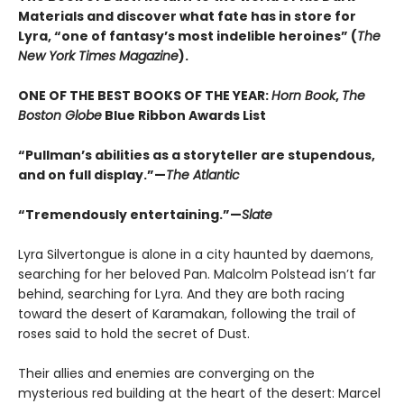
Materials and discover what fate has in store for
Lyra, “one of fantasy’s most indelible heroines” (
The
New York Times Magazine
).
ONE OF THE BEST BOOKS OF THE YEAR:
Horn Book
,
The
Boston Globe
Blue Ribbon Awards List
“Pullman’s abilities as a storyteller are stupendous,
and on full display.”—
The Atlantic
“Tremendously entertaining.”—
Slate
Lyra Silvertongue is alone in a city haunted by daemons,
searching for her beloved Pan. Malcolm Polstead isn’t far
behind, searching for Lyra. And they are both racing
toward the desert of Karamakan, following the trail of
roses said to hold the secret of Dust.
Their allies and enemies are converging on the
mysterious red building at the heart of the desert: Marcel