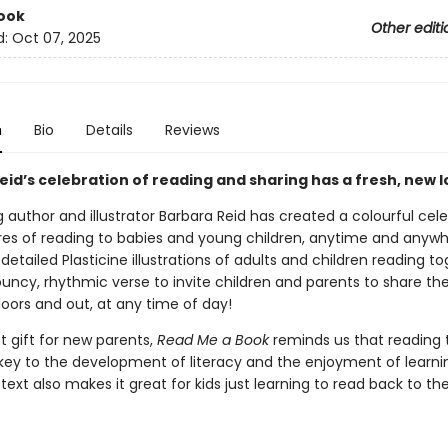
ook
Other editi
d:
Oct 07, 2025
n
Bio
Details
Reviews
id’s celebration of reading and sharing has a fresh, new l
g author and illustrator Barbara Reid has created a colourful cel
res of reading to babies and young children, anytime and anywh
tailed Plasticine illustrations of adults and children reading t
ouncy, rhythmic verse to invite children and parents to share the
oors and out, at any time of day!
t gift for new parents,
Read Me a Book
reminds us that reading 
s key to the development of literacy and the enjoyment of learni
text also makes it great for kids just learning to read back to the