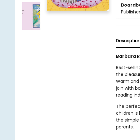
Boardb
Publishe
Descriptio
Barbara Re
Best-sellin
the pleasu
Warm and de
join with b
reading ind
The perfec
children i
the simple 
parents.