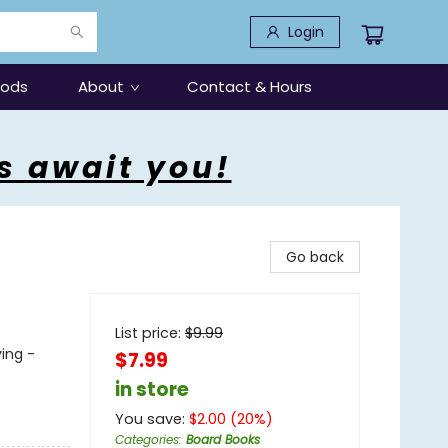
Login
oods
About
Contact & Hours
s await you!
Go back
List price:
$
9.99
ving -
$7.99
in store
You save:
$
2.00
(
20
%)
Categories
:
Board Books