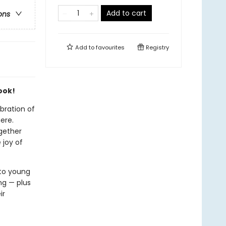
Add to cart
ons
Add to
favourites
Registry
ook!
ebration of
ere.
ogether
 joy of
to young
ng — plus
ir