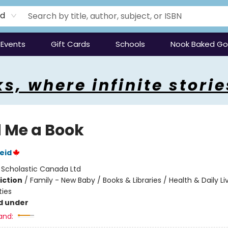
rd
Events
Gift Cards
Schools
Nook Baked G
s, where infinite storie
 Me a Book
eid
:
Scholastic Canada Ltd
iction
/
Family - New Baby / Books & Libraries / Health & Daily Li
ties
d under
and: