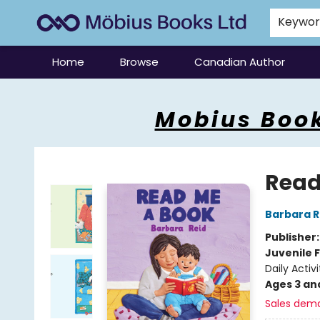
Keywo
Home
Browse
Canadian Author
Mobius Books
Mobius Book
Read
Barbara R
Publisher
Juvenile F
Daily Activi
Ages 3 an
Sales dem