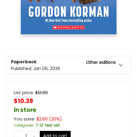
Paperback
Other editions
Published:
Jan 06, 2026
List price:
$
12.99
$10.39
in store
You save:
$
2.60
(
20
%)
Categories
:
7-12 Year old
Add to cart