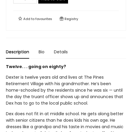
Add to
favourites
Registry
Description
Bio
Details
Twelve. . . going on eighty?
Dexter is twelve years old and lives at The Pines
Retirement Village with his grandmother. He’s been
home-schooled by the residents since he was six — until
the day the truant officer shows up and announces that
Dex has to go to the local public school.
Dex does not fit in at middle school. He gets along better
with senior citizens than he does kids his own age. He
dresses like a grandpa and his taste in movies and music