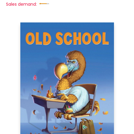
Sales demand: