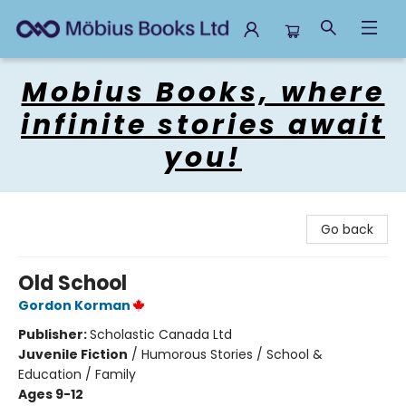
Mobius Books
Mobius Books, where
infinite stories await
you!
Go back
Old School
Gordon Korman
Publisher:
Scholastic Canada Ltd
Juvenile Fiction
/
Humorous Stories / School &
Education / Family
Ages 9-12