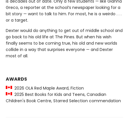
is decades out of date. Only a few students — like Gianna
Greco, a reporter at the school’s newspaper looking for a
bit story — want to talk to him. For most, he is a weirdo . . .
or a target.
Dexter would do anything to get out of middle school and
go back to his old life at The Pines. But when his wish
finally seems to be coming true, his old and new worlds
collide in a way that surprises everyone — and Dexter
most of all.
AWARDS
2026 OLA Red Maple Award, Fiction
2025 Best Books for Kids and Teens, Canadian
Children's Book Centre, Starred Selection commendation