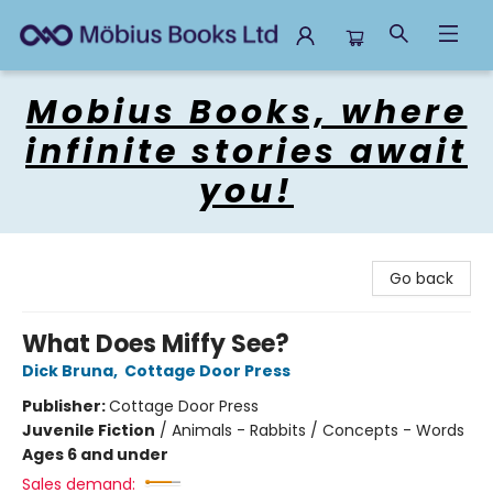
Mobius Books
Mobius Books, where
infinite stories await
you!
Go back
What Does Miffy See?
Dick Bruna
,
Cottage Door Press
Publisher:
Cottage Door Press
Juvenile Fiction
/
Animals - Rabbits / Concepts - Words
Ages 6 and under
Sales demand: