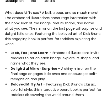
Description
Bio
Details
What does Miffy see? A ball, a bear, and so much more!
The embossed illustrations encourage interaction with
the book: look at the image, feel its shape, and name
what you see. The mirror on the last page will surprise and
delight little ones. Featuring the beloved art of Dick Bruna,
this engaging book is perfect for toddlers exploring the
world.
Look, Feel, and Learn
– Embossed illustrations invite
toddlers to touch each image, explore its shape, and
name what they see.
Delightful Mirror Surprise
– A shiny mirror on the
final page engages little ones and encourages self-
recognition and play.
Beloved Miffy Art
– Featuring Dick Bruna’s classic,
colorful style, this interactive board book is perfect for
toddlers discovering the world around them.