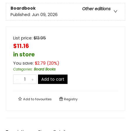
Boardbook
Other editions
Published:
Jun 09, 2026
List price:
$
13.95
$11.16
in store
You save:
$
2.79
(
20
%)
Categories
:
Board Books
Add to cart
Add to
favourites
Registry