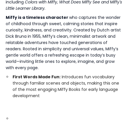
including
Colors with Miffy, What Does Miffy See and Miffy's
Little Learner Library.
Miffy is a timeless character
who captures the wonder
of childhood through sweet, calming stories that inspire
curiosity, kindness, and creativity. Created by Dutch artist
Dick Bruna in 1955, Miffy’s clean, minimalist artwork and
relatable adventures have touched generations of
readers. Rooted in simplicity and universal values, Miffy’s
gentle world offers a refreshing escape in today’s busy
world—inviting little ones to explore, imagine, and grow
with every page.
First Words Made Fun:
Introduces fun vocabulary
through familiar scenes and objects, making this one
of the most engaging Miffy Books for early language
development