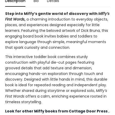
Description
Bio
Details
Step into Miffy’s gentle world of discovery with
Miffy’s
First Words
,
a charming introduction to everyday objects,
places, and experiences designed especially for little
learners. Featuring the beloved artwork of Dick Bruna, this
engaging board book invites babies and toddlers to
explore language through simple, meaningful moments
that spark curiosity and connection.
This interactive toddler book combines sturdy
construction with playful die-cut pages featuring
grooved details that add texture and dimension,
encouraging hands-on exploration through touch and
discovery. Designed with little hands in mind, this durable
book is ideal for repeated reading and independent play.
Whether shared during storytime or explored solo,
Miffy’s
First Words
offers a calm, enriching experience rooted in
timeless storytelling.
Look for other Miffy books from Cottage Door Press
,