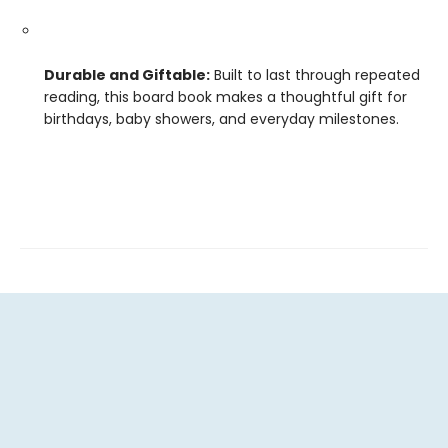
Durable and Giftable:
Built to last through repeated
reading, this board book makes a thoughtful gift for
birthdays, baby showers, and everyday milestones.