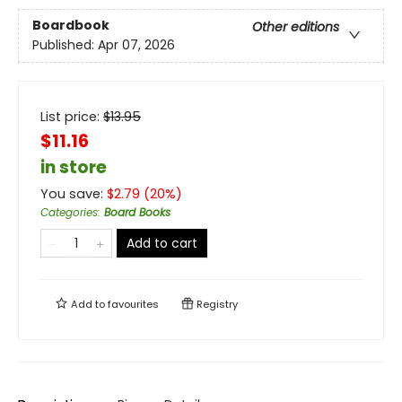
Boardbook
Other editions
Published:
Apr 07, 2026
List price:
$
13.95
$11.16
in store
You save:
$
2.79
(
20
%)
Categories
:
Board Books
Add to cart
Add to
favourites
Registry