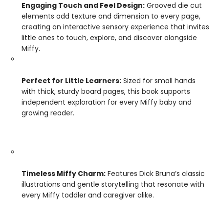
Engaging Touch and Feel Design:
Grooved die cut
elements add texture and dimension to every page,
creating an interactive sensory experience that invites
little ones to touch, explore, and discover alongside
Miffy.
Perfect for Little Learners:
Sized for small hands
with thick, sturdy board pages, this book supports
independent exploration for every Miffy baby and
growing reader.
Timeless Miffy Charm:
Features Dick Bruna’s classic
illustrations and gentle storytelling that resonate with
every Miffy toddler and caregiver alike.