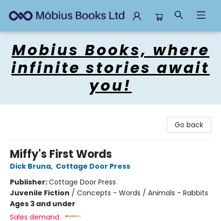
Mobius Books
Mobius Books, where
infinite stories await
you!
Go back
Miffy's First Words
Dick Bruna
,
Cottage Door Press
Publisher:
Cottage Door Press
Juvenile Fiction
/
Concepts - Words / Animals - Rabbits
Ages 3 and under
Sales demand: