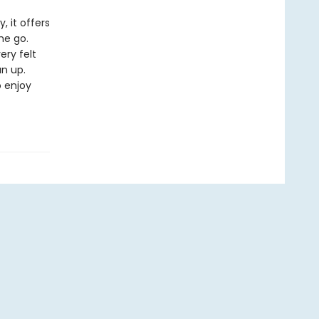
, it offers
he go.
ery felt
n up.
o enjoy