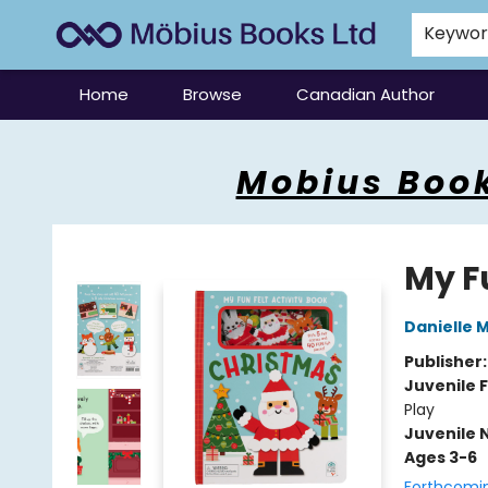
Keywo
Home
Browse
Canadian Author
Mobius Books
Mobius Book
My F
Danielle 
Publisher
Juvenile F
Play
Juvenile 
Ages 3-6
Forthcomi