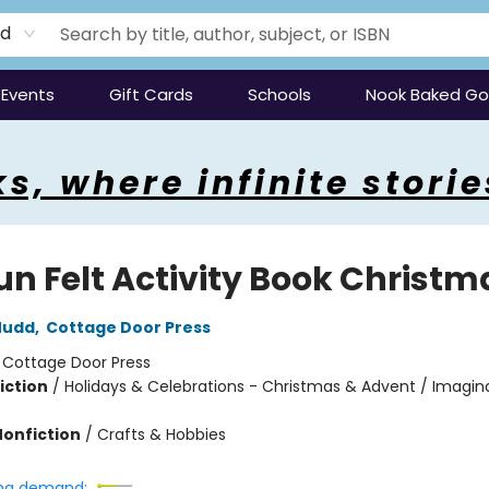
rd
Events
Gift Cards
Schools
Nook Baked G
s, where infinite storie
un Felt Activity Book Christm
Mudd
,
Cottage Door Press
:
Cottage Door Press
iction
/
Holidays & Celebrations - Christmas & Advent / Imagin
Nonfiction
/
Crafts & Hobbies
ng demand: