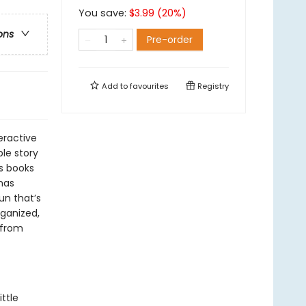
You save:
$
3.99
(
20
%)
ons
Pre-order
Add to
favourites
Registry
teractive
le story
s books
tmas
un that’s
rganized,
s from
ttle