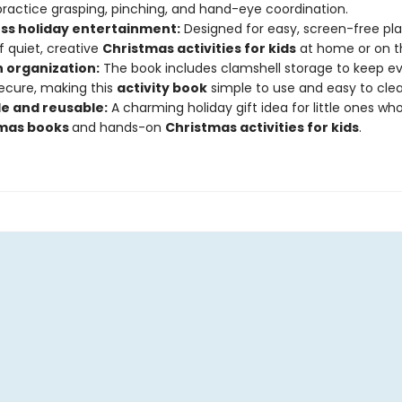
ractice grasping, pinching, and hand-eye coordination.
s holiday entertainment:
Designed for easy, screen-free play
f quiet, creative
Christmas activities for kids
at home or on t
n organization:
The book includes clamshell storage to keep ev
ecure, making this
activity book
simple to use and easy to clea
le and reusable:
A charming holiday gift idea for little ones wh
tmas books
and hands-on
C
hristmas activities for kids
.