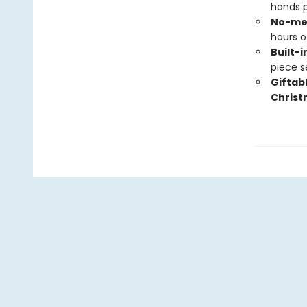
hands p
No-mes
hours o
Built-i
piece s
Giftab
C
hris