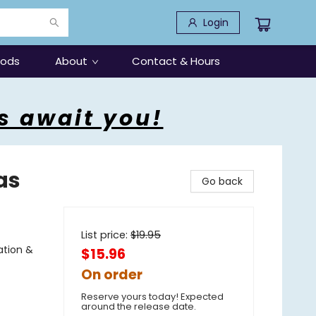
Login
oods
About
Contact & Hours
s await you!
as
Go back
List price:
$
19.95
ation &
$15.96
On order
Reserve yours today! Expected
around the release date.