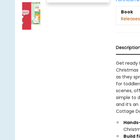
Book
Releases
Descriptio
Get ready 
Christmas a
as they sp
for toddler
scenes, off
simple to d
and it’s an 
Cottage D
Hands-
Christm
Build f