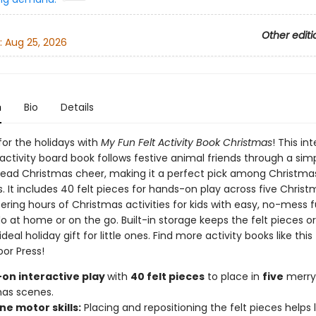
Other editi
:
Aug 25, 2026
n
Bio
Details
for the holidays with
My Fun Felt Activity Book Christmas
! This in
ctivity board book follows festive animal friends through a simp
read Christmas cheer, making it a perfect pick among Christma
s. It includes 40 felt pieces for hands-on play across five Chris
ering hours of Christmas activities for kids with easy, no-mess f
o at home or on the go. Built-in storage keeps the felt pieces o
ideal holiday gift for little ones. Find more activity books like thi
oor Press!
on interactive play
with
40 felt pieces
to place in
five
merry
as scenes.
ine motor skills:
Placing and repositioning the felt pieces helps li