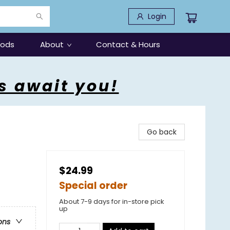
Login
oods
About
Contact & Hours
s await you!
Go back
$24.99
Special order
About 7-9 days for in-store pick
up
ons