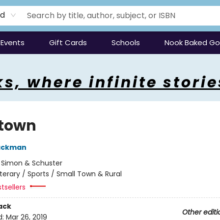
rd
Events
Gift Cards
Schools
Nook Baked G
s, where infinite storie
town
Backman
:
Simon & Schuster
iterary / Sports / Small Town & Rural
tsellers
ack
Other editi
d:
Mar 26, 2019