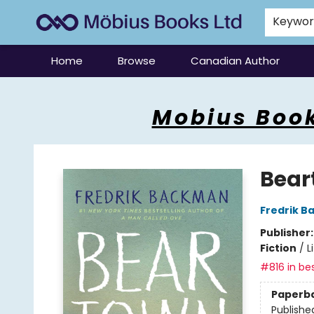
Keywo
Home
Browse
Canadian Author
Mobius Books
Mobius Book
Bear
Fredrik 
Publisher
Fiction
/
L
#816 in bes
Paperb
Publishe