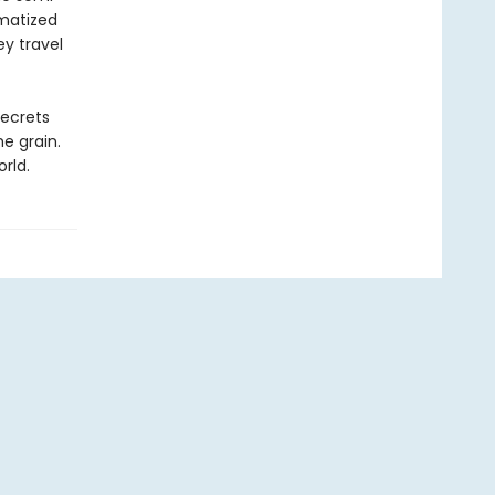
umatized
ey travel
secrets
he grain.
rld.