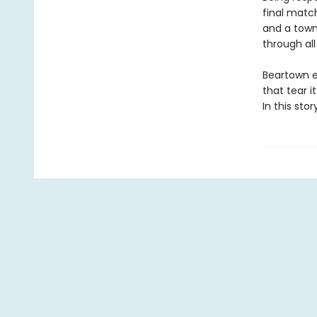
final match
and a town 
through all
Beartown e
that tear i
In this sto