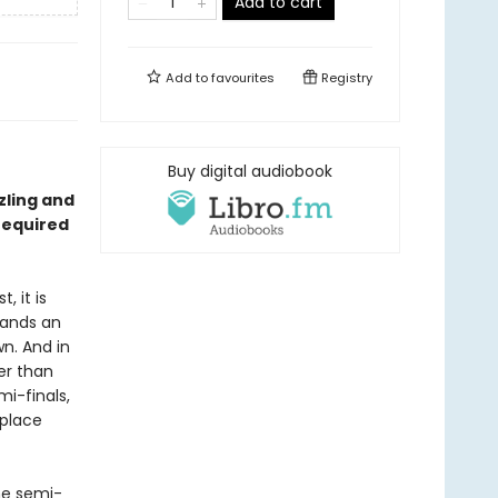
Add to cart
Add to
favourites
Registry
Buy digital audiobook
zzling and
required
, it is
tands an
n. And in
er than
i-finals,
 place
he semi-