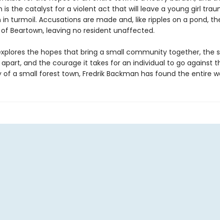
 is the catalyst for a violent act that will leave a young girl tra
in turmoil. Accusations are made and, like ripples on a pond, th
 of Beartown, leaving no resident unaffected.
xplores the hopes that bring a small community together, the 
t apart, and the courage it takes for an individual to go against t
ry of a small forest town, Fredrik Backman has found the entire wo