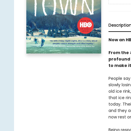
Descriptio
Now an HB
From the
profound 
to make i
People say 
slowly los
old ice rin
that ice ri
today. Thei
and they a
now rest o
Being resp