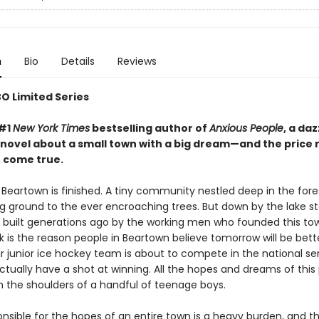
n
Bio
Details
Reviews
O Limited Series
 #1
New York Times
bestselling author of
Anxious People
, a da
novel about a small town with a big dream—and the price 
t come true.
Beartown is finished. A tiny community nestled deep in the forest
ing ground to the ever encroaching trees. But down by the lake s
k, built generations ago by the working men who founded this tow
nk is the reason people in Beartown believe tomorrow will be bett
r junior ice hockey team is about to compete in the national sem
ctually have a shot at winning. All the hopes and dreams of this
n the shoulders of a handful of teenage boys.
onsible for the hopes of an entire town is a heavy burden, and t