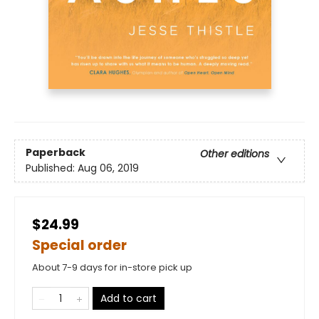
Paperback
Other editions
Published:
Aug 06, 2019
$24.99
Special order
About 7-9 days for in-store pick up
Add to cart