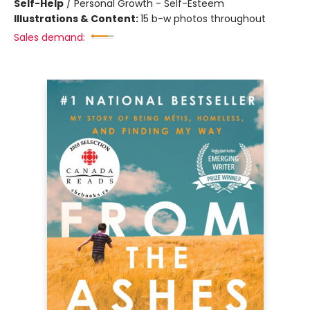
Self-Help
/
Personal Growth - Self-Esteem
Illustrations & Content:
15 b-w photos throughout
Sales demand: