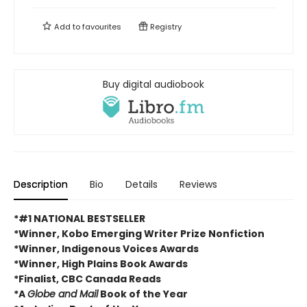
Add to
favourites
Registry
Buy digital audiobook
Description
Bio
Details
Reviews
*#1 NATIONAL BESTSELLER
*Winner, Kobo Emerging Writer Prize Nonfiction
*Winner, Indigenous Voices Awards
*Winner, High Plains Book Awards
*Finalist, CBC Canada Reads
*A
Globe and Mail
Book of the Year