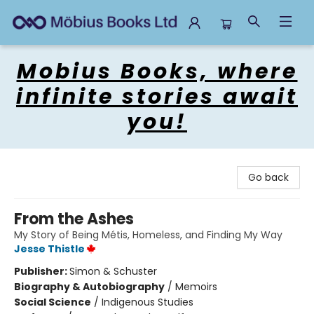
Mobius Books
Mobius Books, where
infinite stories await
you!
Go back
From the Ashes
My Story of Being Métis, Homeless, and Finding My Way
Jesse Thistle
Publisher:
Simon & Schuster
Biography & Autobiography
/
Memoirs
Social Science
/
Indigenous Studies