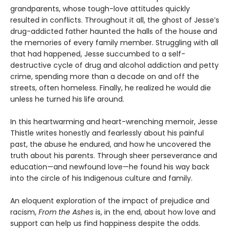
grandparents, whose tough-love attitudes quickly
resulted in conflicts. Throughout it all, the ghost of Jesse’s
drug-addicted father haunted the halls of the house and
the memories of every family member. Struggling with all
that had happened, Jesse succumbed to a self-
destructive cycle of drug and alcohol addiction and petty
crime, spending more than a decade on and off the
streets, often homeless. Finally, he realized he would die
unless he turned his life around.
In this heartwarming and heart-wrenching memoir, Jesse
Thistle writes honestly and fearlessly about his painful
past, the abuse he endured, and how he uncovered the
truth about his parents. Through sheer perseverance and
education—and newfound love—he found his way back
into the circle of his Indigenous culture and family.
An eloquent exploration of the impact of prejudice and
racism,
From the Ashes
is, in the end, about how love and
support can help us find happiness despite the odds.