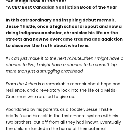
*An Indigo Book of the Year
*A CBC Best Canadian Nonfiction Book of the Year
In this extraordinary and inspiring debut memoir,
Jesse Thistle, once a high school dropout and now a
rising Indigenous scholar, chronicles his life on the
streets and how he overcame trauma and addiction
to discover the truth about who he is.
If I can just make it to the next minute...then I might have a
chance to live; I might have a chance to be something
more than just a struggling crackhead.
From the Ashes
is a remarkable memoir about hope and
resilience, and a revelatory look into the life of a Métis-
Cree man who refused to give up.
Abandoned by his parents as a toddler, Jesse Thistle
briefly found himself in the foster-care system with his
two brothers, cut off from all they had known. Eventually
the children landed in the home of their paternal