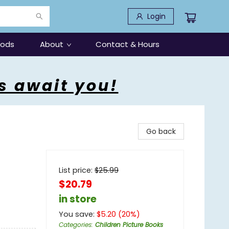
Login
oods
About
Contact & Hours
s await you!
Go back
List price:
$
25.99
$20.79
in store
You save:
$
5.20
(
20
%)
Categories
:
Children Picture Books