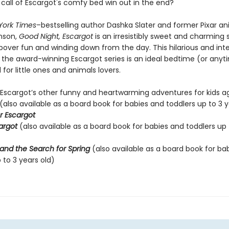
e call of Escargot's comfy bed win out in the end?
York Times
–bestselling author Dashka Slater and former Pixar a
nson,
Good Night, Escargot
is an irresistibly sweet and charming 
pover fun and winding down from the day. This hilarious and int
o the award-winning Escargot series is an ideal bedtime (or anyt
for little ones and animals lovers.
 Escargot’s other funny and heartwarming adventures for kids ag
(also available as a board book for babies and toddlers up to 3 y
r Escargot
cargot
(also available as a board book for babies and toddlers up 
and the Search for Spring
(also available as a board book for ba
 to 3 years old)