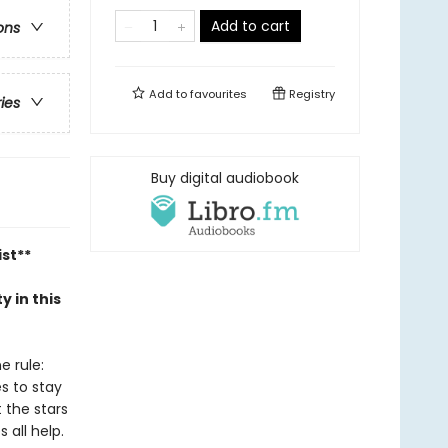
Add to cart
ons
Add to
favourites
Registry
ries
Buy digital audiobook
ist**
y in this
e rule:
es to stay
t the stars
 all help.