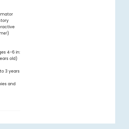
nimator
story
eractive
ime!)
es 4-6 in:
ears old)
to 3 years
bies and