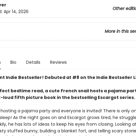
ver
Other editi
d:
Apr 14, 2026
More in this se
n
Bio
Details
Reviews
nt Indie Bestseller! Debuted at #8 on the Indie Bestseller L
rfect bedtime read, a cute French snail hosts a pajama part
loud fifth picture book in the bestselling Escargot series.
 hosting a pajama party and everyone is invited! There is only on
asleep! As the night goes on and Escargot grows tired, he struggl
ily, he has lots of ideas to keep his eyes from closing. Looking a
usty stuffed bunny, building a blanket fort, and telling scary stories