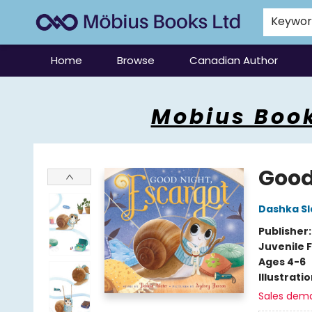
Keywo
Home
Browse
Canadian Author
Mobius Books
Mobius Book
Good
Dashka Sl
Publisher
Juvenile F
Ages 4-6
Illustrati
Sales dem