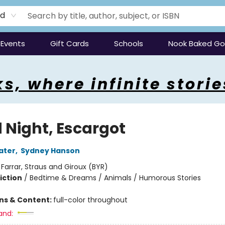
rd
Events
Gift Cards
Schools
Nook Baked G
s, where infinite storie
 Night, Escargot
ater
,
Sydney Hanson
:
Farrar, Straus and Giroux (BYR)
iction
/
Bedtime & Dreams / Animals / Humorous Stories
ons & Content:
full-color throughout
and: