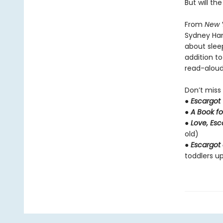
But will th
From
New 
Sydney Ha
about slee
addition t
read-aloud 
Don’t miss
●
Escargot
●
A Book fo
●
Love, Es
old)
●
Escargot 
toddlers up