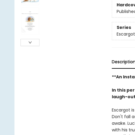
Hardco
Publishe
Series
Escargot
Descriptio
**An Insta
In this pe
laugh-out-
Escargot is
Don't fall 
awake. Luck
with his tr