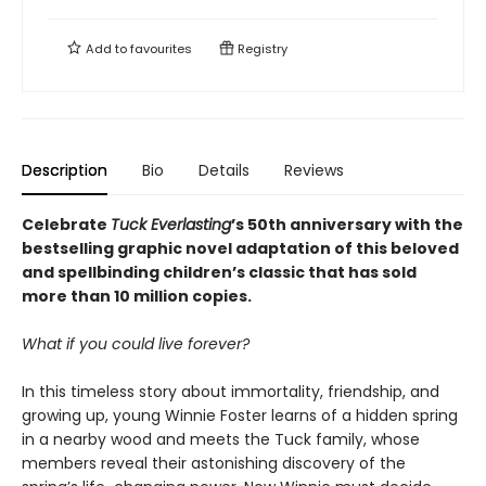
Add to
favourites
Registry
Description
Bio
Details
Reviews
Celebrate
Tuck Everlasting
’s 50th anniversary with the
bestselling graphic novel adaptation of this beloved
and spellbinding children’s classic that has sold
more than 10 million copies.
What if you could live forever?
In this timeless story about immortality, friendship, and
growing up, young Winnie Foster learns of a hidden spring
in a nearby wood and meets the Tuck family, whose
members reveal their astonishing discovery of the