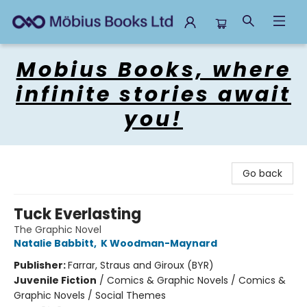
Mobius Books
Mobius Books, where
infinite stories await
you!
Go back
Tuck Everlasting
The Graphic Novel
Natalie Babbitt
,
K Woodman-Maynard
Publisher:
Farrar, Straus and Giroux (BYR)
Juvenile Fiction
/
Comics & Graphic Novels / Comics &
Graphic Novels / Social Themes