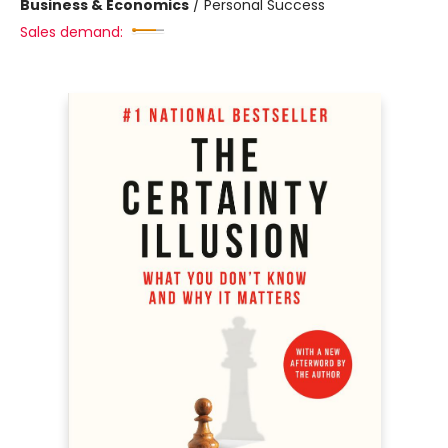
Business & Economics
/
Personal Success
Sales demand: