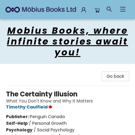
Mobius Books
Mobius Books, where
infinite stories await
you!
Go back
The Certainty Illusion
What You Don't Know and Why It Matters
Timothy Caulfield
Publisher:
Penguin Canada
Self-Help
/
Personal Growth
Psychology
/
Social Psychology