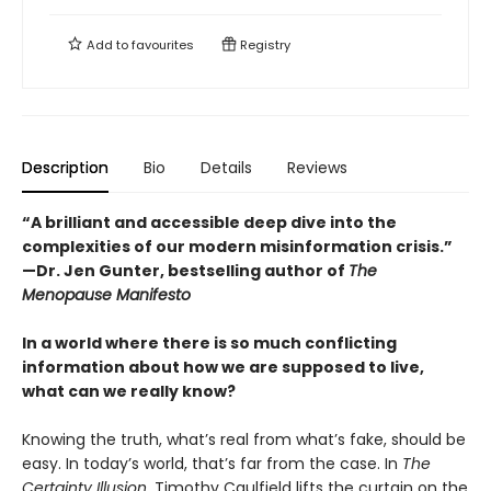
Add to
favourites
Registry
Description
Bio
Details
Reviews
“A brilliant and accessible deep dive into the
complexities of our modern misinformation crisis.”
—Dr. Jen Gunter, bestselling author of
The
Menopause Manifesto
In a world where there is so much conflicting
information about how we are supposed to live,
what can we really know?
Knowing the truth, what’s real from what’s fake, should be
easy. In today’s world, that’s far from the case. In
The
Certainty Illusion
, Timothy Caulfield lifts the curtain on the