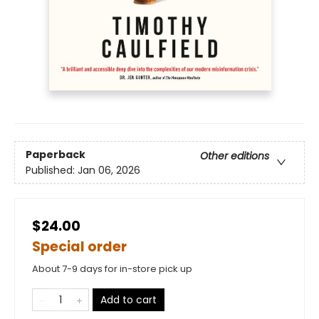
Paperback
Other editions
Published:
Jan 06, 2026
$24.00
Special order
About 7-9 days for in-store pick up
Add to cart