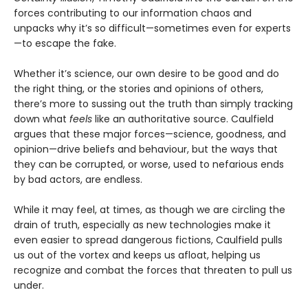
forces contributing to our information chaos and
unpacks why it’s so difficult—sometimes even for experts
—to escape the fake.
Whether it’s science, our own desire to be good and do
the right thing, or the stories and opinions of others,
there’s more to sussing out the truth than simply tracking
down what
feels
like an authoritative source. Caulfield
argues that these major forces—science, goodness, and
opinion—drive beliefs and behaviour, but the ways that
they can be corrupted, or worse, used to nefarious ends
by bad actors, are endless.
While it may feel, at times, as though we are circling the
drain of truth, especially as new technologies make it
even easier to spread dangerous fictions, Caulfield pulls
us out of the vortex and keeps us afloat, helping us
recognize and combat the forces that threaten to pull us
under.