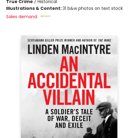
True Crime
/
Historical
Illustrations & Content:
31 b&w photos on text stock
Sales demand: