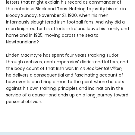
letters that might explain his record as commander of
the notorious Black and Tans. Nothing to justify his role in
Bloody Sunday, November 21, 1920, when his men
infamously slaughtered Irish football fans. And why did a
man knighted for his efforts in Ireland leave his family and
homeland in 1925, moving across the sea to
Newfoundland?
Linden MacIntyre has spent four years tracking Tudor
through archives, contemporaries’ diaries and letters, and
the body count of that Irish war. In
An Accidental Villain,
he delivers a consequential and fascinating account of
how events can bring a man to the point where he acts
against his own training, principles and inclination in the
service of a cause—and ends up on a long journey toward
personal oblivion.