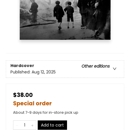
Hardcover
Other editions
Published:
Aug 12, 2025
$38.00
Special order
About 7-9 days for in-store pick up
Add to cart