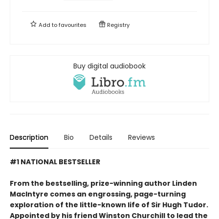
Add to
favourites
Registry
Buy digital audiobook
Description
Bio
Details
Reviews
#1 NATIONAL BESTSELLER
From the bestselling, prize-winning author Linden
MacIntyre comes an engrossing, page-turning
exploration of the little-known life of Sir Hugh Tudor.
Appointed by his friend Winston Churchill to lead the