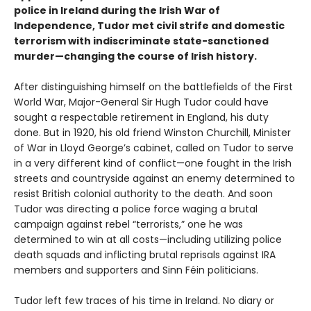
police in Ireland during the Irish War of
Independence, Tudor met civil strife and domestic
terrorism with indiscriminate state-sanctioned
murder—changing the course of Irish history.
After distinguishing himself on the battlefields of the First
World War, Major-General Sir Hugh Tudor could have
sought a respectable retirement in England, his duty
done. But in 1920, his old friend Winston Churchill, Minister
of War in Lloyd George’s cabinet, called on Tudor to serve
in a very different kind of conflict—one fought in the Irish
streets and countryside against an enemy determined to
resist British colonial authority to the death. And soon
Tudor was directing a police force waging a brutal
campaign against rebel “terrorists,” one he was
determined to win at all costs—including utilizing police
death squads and inflicting brutal reprisals against IRA
members and supporters and Sinn Féin politicians.
Tudor left few traces of his time in Ireland. No diary or