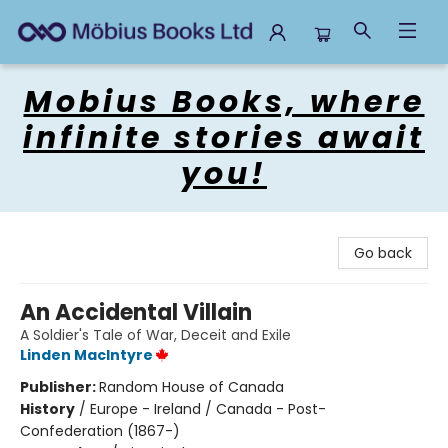
Mobius Books
Mobius Books, where
infinite stories await
you!
Go back
An Accidental Villain
A Soldier's Tale of War, Deceit and Exile
Linden MacIntyre
Publisher:
Random House of Canada
History
/
Europe - Ireland / Canada - Post-
Confederation (1867-)