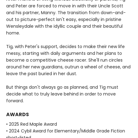
and Peter are forced to move in with their Uncle Scott
and his partner, Manny. The transition from down-and-
out to picture-perfect isn't easy, especially in pristine
Wensleydale with the idyllic couple and their beautiful
home.
Tig, with Peter's support, decides to make their new life
messy, starting with daily arguments and her plans to
become a competitive cheese racer. She'll run circles
around her new guardians, outrun a wheel of cheese, and
leave the past buried in her dust.
But things don't always go as planned, and Tig must
decide what to truly leave behind in order to move
forward.
AWARDS
• 2025 Red Maple Award
• 2024 Cybil Award for Elementary/Middle Grade Fiction
short-listed