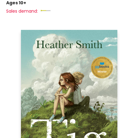
Ages 10+
Sales demand: