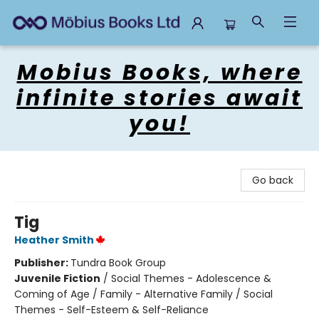
Mobius Books
Mobius Books, where
infinite stories await
you!
Go back
Tig
Heather Smith
Publisher:
Tundra Book Group
Juvenile Fiction
/
Social Themes - Adolescence &
Coming of Age / Family - Alternative Family / Social
Themes - Self-Esteem & Self-Reliance