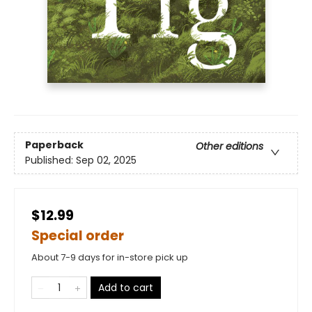
Paperback
Other editions
Published:
Sep 02, 2025
$12.99
Special order
About 7-9 days for in-store pick up
Add to cart