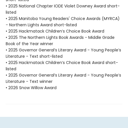
• 2025 National Chapter IODE Violet Downey Award short-
listed
• 2025 Manitoba Young Readers' Choice Awards (MYRCA)
- Northern Lights Award short-listed
• 2025 Hackmatack Children’s Choice Book Award
• 2025 The Northern Lights Book Awards - Middle Grade
Book of the Year winner
• 2025 Governor General’s Literary Award - Young People’s
Literature - Text short-listed
• 2025 Hackmatack Children’s Choice Book Award short-
listed
• 2025 Governor General’s Literary Award - Young People’s
Literature - Text winner
• 2026 Snow Willow Award