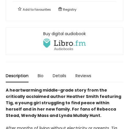
Add to
favourites
Registry
Buy digital audiobook
Description
Bio
Details
Reviews
A heartwarming middle-grade story from the
critically acclaimed author Heather Smith featuring
Tig, a young girl struggling to find peace within
herself and in her new family. For fans of Rebecca
Stead, Wendy Mass and Lynda Mullaly Hunt.
After months of living without electricity or parents, Tig