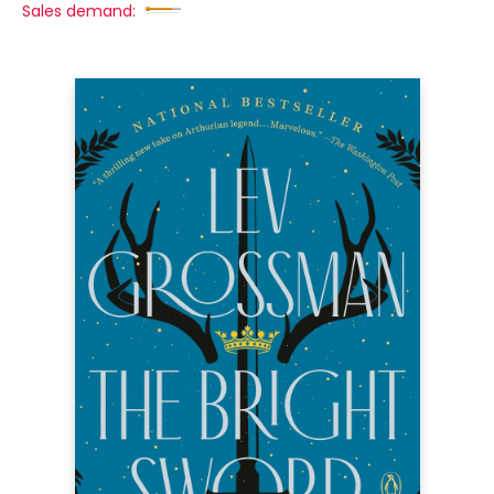
Sales demand: