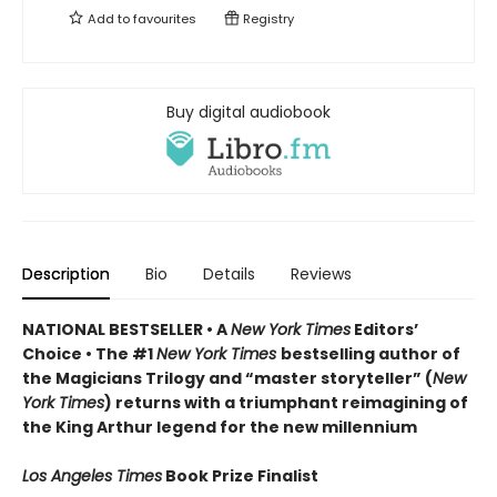
Add to
favourites
Registry
Buy digital audiobook
Description
Bio
Details
Reviews
NATIONAL BESTSELLER • A
New York Times
Editors’
Choice • The #1
New York Times
bestselling author of
the Magicians Trilogy and “master storyteller” (
New
York Times
) returns with a triumphant reimagining of
the King Arthur legend for the new millennium
Los Angeles Times
Book Prize Finalist