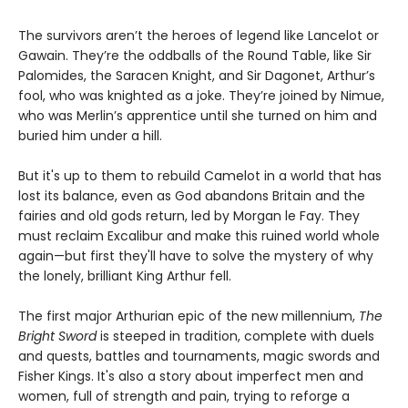
The survivors aren’t the heroes of legend like Lancelot or
Gawain. They’re the oddballs of the Round Table, like Sir
Palomides, the Saracen Knight, and Sir Dagonet, Arthur’s
fool, who was knighted as a joke. They’re joined by Nimue,
who was Merlin’s apprentice until she turned on him and
buried him under a hill.
But it's up to them to rebuild Camelot in a world that has
lost its balance, even as God abandons Britain and the
fairies and old gods return, led by Morgan le Fay. They
must reclaim Excalibur and make this ruined world whole
again—but first they'll have to solve the mystery of why
the lonely, brilliant King Arthur fell.
The first major Arthurian epic of the new millennium,
The
Bright Sword
is steeped in tradition, complete with duels
and quests, battles and tournaments, magic swords and
Fisher Kings. It's also a story about imperfect men and
women, full of strength and pain, trying to reforge a