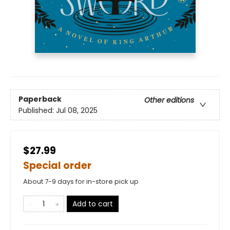
Paperback
Other editions
Published:
Jul 08, 2025
$27.99
Special order
About 7-9 days for in-store pick up
Add to cart