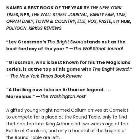
NAMED A BEST BOOK OF THE YEAR BY
THE NEW YORK
TIMES
, NPR,
THE WALL STREET JOURNAL
,
VANITY FAIR
,
TIME
,
OPRAH DAILY
,
TOWN & COUNTRY
,
ELLE
,
VOX
,
PASTE
, LIT HUB,
POLYGON
,
KIRKUS REVIEWS
“Lev Grossman’s
The Bright Sword
stands out as the
best fantasy of the year.” —
The Wall Street Journal
“Grossman, who is best known for his The Magicians
series, is at the top of his game with
The Bright Sword
.”
—
The New York Times Book Review
“A thrilling new take on Arthurian legend. . . .
Marvelous.” —
The Washington Post
A gifted young knight named Collum arrives at Camelot
to compete for a place at the Round Table, only to find
that he’s too late. King Arthur died two weeks ago at the
Battle of Camlann, and only a handful of the knights of
the Round Table are left.