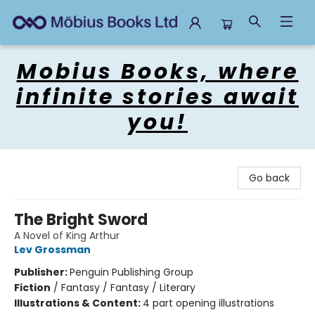
Mobius Books
Mobius Books, where
infinite stories await
you!
Go back
The Bright Sword
A Novel of King Arthur
Lev Grossman
Publisher:
Penguin Publishing Group
Fiction
/
Fantasy / Fantasy / Literary
Illustrations & Content:
4 part opening illustrations