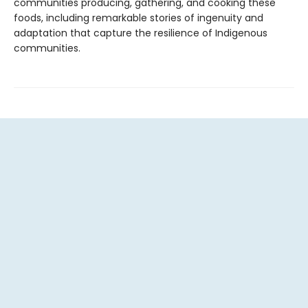
communities producing, gathering, and cooking these
foods, including remarkable stories of ingenuity and
adaptation that capture the resilience of Indigenous
communities.