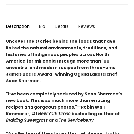
Description
Bio
Details
Reviews
Uncover the stories behind the foods that have
linked the natural environments, traditions, and
histories of Indigenous peoples across North
America for millennia through more than 100
ancestral and modern recipes from three-time
James Beard Award–winning Oglala Lakota chef
Sean Sherman.
"I’ve been completely seduced by Sean Sherman’s
new book. This is so much more than enticing
recipes and gorgeous photos."—Robin Wall
Kimmerer, #1
New York Times
bestselling author of
Braiding Sweetgrass
and
The Serviceberry
"A collection of the stories that tell deeper truths