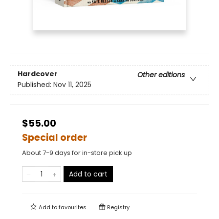
Hardcover
Other editions
Published:
Nov 11, 2025
$55.00
Special order
About 7-9 days for in-store pick up
Add to cart
Add to
favourites
Registry