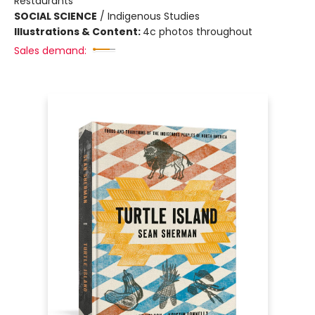
Restaurants
SOCIAL SCIENCE
/
Indigenous Studies
Illustrations & Content:
4c photos throughout
Sales demand: