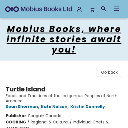
Mobius Books
Mobius Books, where
infinite stories await
you!
Go back
Turtle Island
Foods and Traditions of the Indigenous Peoples of North
America
Sean Sherman
,
Kate Nelson
,
Kristin Donnelly
Publisher:
Penguin Canada
COOKING
/
Regional & Cultural / Individual Chefs &