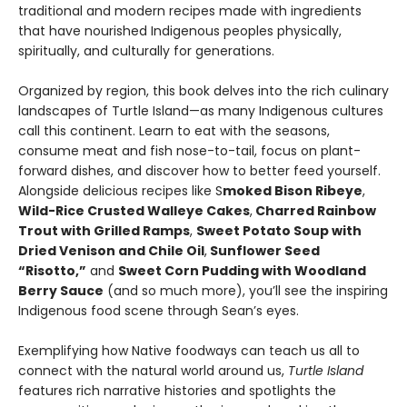
traditional and modern recipes made with ingredients
that have nourished Indigenous peoples physically,
spiritually, and culturally for generations.
Organized by region, this book delves into the rich culinary
landscapes of Turtle Island—as many Indigenous cultures
call this continent. Learn to eat with the seasons,
consume meat and fish nose-to-tail, focus on plant-
forward dishes, and discover how to better feed yourself.
Alongside delicious recipes like S
moked Bison Ribeye
,
Wild-Rice Crusted Walleye Cakes
,
Charred Rainbow
Trout with Grilled Ramps
,
Sweet Potato Soup with
Dried Venison and Chile Oil
,
Sunflower Seed
“Risotto,”
and
Sweet Corn Pudding with Woodland
Berry Sauce
(and so much more), you’ll see the inspiring
Indigenous food scene through Sean’s eyes.
Exemplifying how Native foodways can teach us all to
connect with the natural world around us,
Turtle Island
features rich narrative histories and spotlights the