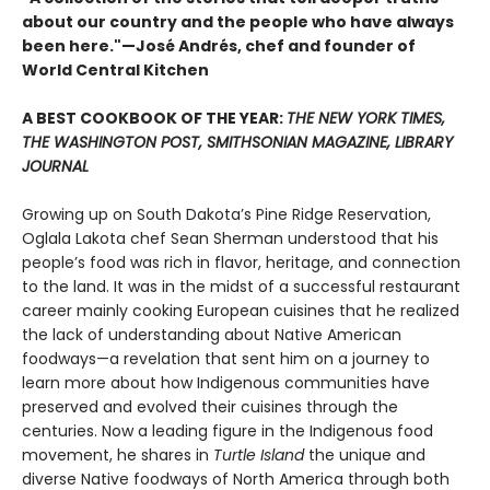
about our country and the people who have always
been here."—José Andrés, chef and founder of
World Central Kitchen
A BEST COOKBOOK OF THE YEAR:
THE NEW YORK TIMES,
THE WASHINGTON POST, SMITHSONIAN MAGAZINE, LIBRARY
JOURNAL
Growing up on South Dakota’s Pine Ridge Reservation,
Oglala Lakota chef Sean Sherman understood that his
people’s food was rich in flavor, heritage, and connection
to the land. It was in the midst of a successful restaurant
career mainly cooking European cuisines that he realized
the lack of understanding about Native American
foodways—a revelation that sent him on a journey to
learn more about how Indigenous communities have
preserved and evolved their cuisines through the
centuries. Now a leading figure in the Indigenous food
movement, he shares in
Turtle Island
the unique and
diverse Native foodways of North America through both