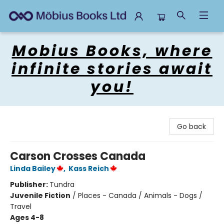
Mobius Books
Mobius Books, where
infinite stories await
you!
Go back
Carson Crosses Canada
Linda Bailey
,
Kass Reich
Publisher:
Tundra
Juvenile Fiction
/
Places - Canada / Animals - Dogs /
Travel
Ages 4-8