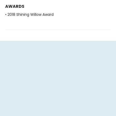
AWARDS
• 2018 Shining Willow Award