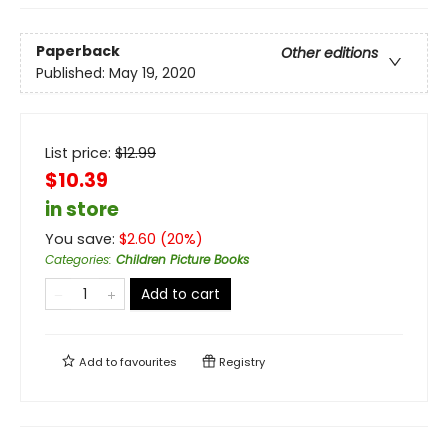
Paperback
Other editions
Published:
May 19, 2020
List price:
$
12.99
$10.39
in store
You save:
$
2.60
(
20
%)
Categories
:
Children Picture Books
Add to cart
Add to
favourites
Registry