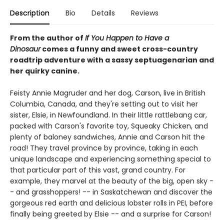
Description
Bio
Details
Reviews
From the author of
If You Happen to Have a
Dinosaur
comes a funny and sweet cross-country
roadtrip adventure with a sassy septuagenarian and
her quirky canine.
Feisty Annie Magruder and her dog, Carson, live in British
Columbia, Canada, and they're setting out to visit her
sister, Elsie, in Newfoundland. In their little rattlebang car,
packed with Carson's favorite toy, Squeaky Chicken, and
plenty of baloney sandwiches, Annie and Carson hit the
road! They travel province by province, taking in each
unique landscape and experiencing something special to
that particular part of this vast, grand country. For
example, they marvel at the beauty of the big, open sky -
- and grasshoppers! -- in Saskatchewan and discover the
gorgeous red earth and delicious lobster rolls in PEI, before
finally being greeted by Elsie -- and a surprise for Carson!