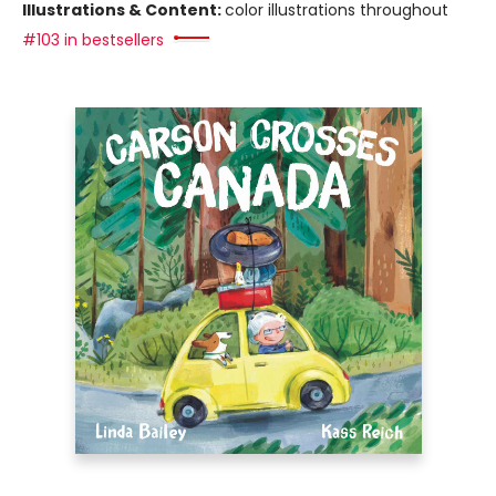
Illustrations & Content:
color illustrations throughout
#103 in bestsellers