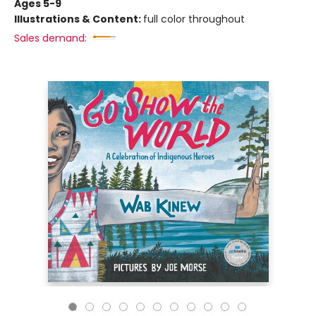
Ages 5-9
Illustrations & Content:
full color throughout
Sales demand: