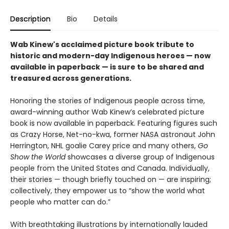
Description
Bio
Details
Wab Kinew's acclaimed picture book tribute to
historic and modern-day Indigenous heroes — now
available in paperback — is sure to be shared and
treasured across generations.
Honoring the stories of Indigenous people across time,
award-winning author Wab Kinew’s celebrated picture
book is now available in paperback. Featuring figures such
as Crazy Horse, Net-no-kwa, former NASA astronaut John
Herrington, NHL goalie Carey price and many others,
Go
Show the World
showcases a diverse group of Indigenous
people from the United States and Canada. Individually,
their stories — though briefly touched on — are inspiring;
collectively, they empower us to “show the world what
people who matter can do.”
With breathtaking illustrations by internationally lauded