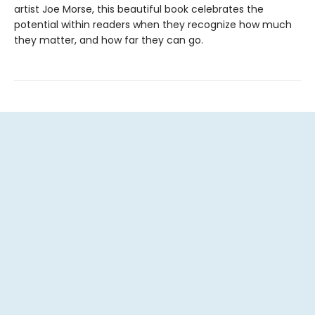
artist Joe Morse, this beautiful book celebrates the
potential within readers when they recognize how much
they matter, and how far they can go.