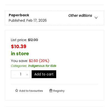
Paperback
Other editions
Published:
Feb 17, 2026
List price:
$
12.99
$10.39
in store
You save:
$
2.60
(
20
%)
Categories
:
Indigenous for Kids
Add to cart
Add to
favourites
Registry