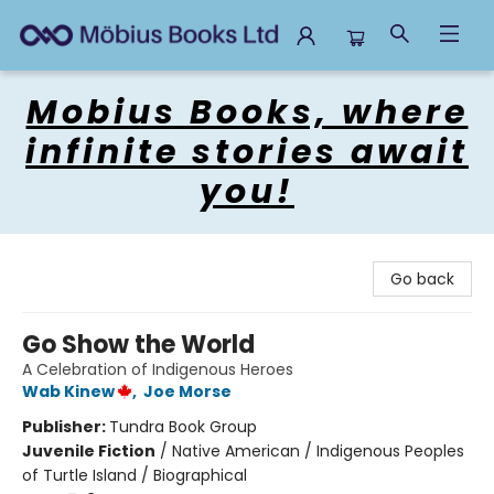
Mobius Books
Mobius Books, where
infinite stories await
you!
Go back
Go Show the World
A Celebration of Indigenous Heroes
Wab Kinew
,
Joe Morse
Publisher:
Tundra Book Group
Juvenile Fiction
/
Native American / Indigenous Peoples
of Turtle Island / Biographical