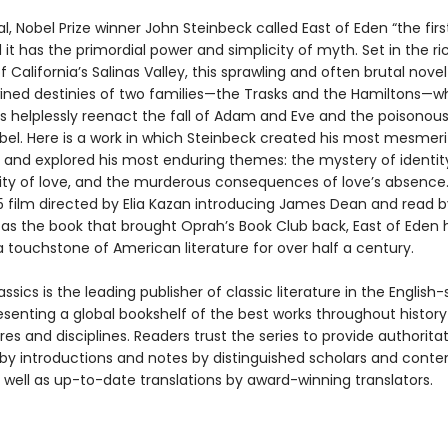
nal, Nobel Prize winner John Steinbeck called East of Eden “the firs
it has the primordial power and simplicity of myth. Set in the ri
 California’s Salinas Valley, this sprawling and often brutal novel
wined destinies of two families—the Trasks and the Hamiltons—
 helplessly reenact the fall of Adam and Eve and the poisonous 
bel. Here is a work in which Steinbeck created his most mesmeri
 and explored his most enduring themes: the mystery of identity
ility of love, and the murderous consequences of love’s absence
55 film directed by Elia Kazan introducing James Dean and read b
as the book that brought Oprah’s Book Club back, East of Eden 
 touchstone of American literature for over half a century.
ssics is the leading publisher of classic literature in the English
esenting a global bookshelf of the best works throughout histor
es and disciplines. Readers trust the series to provide authoritat
y introductions and notes by distinguished scholars and cont
 well as up-to-date translations by award-winning translators.