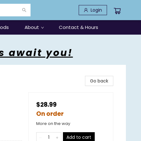
Login
oods
About
Contact & Hours
s await you!
Go back
$28.99
On order
More on the way
Add to cart