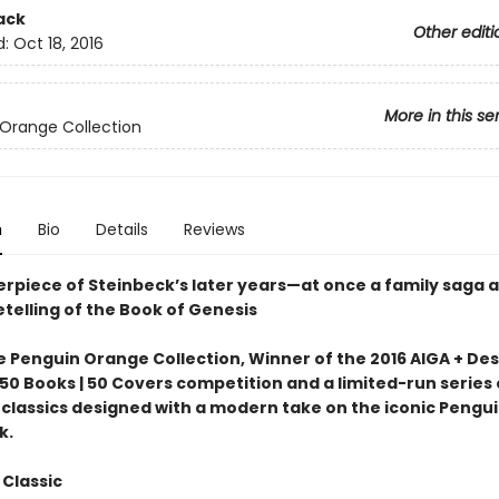
ack
Other editi
d:
Oct 18, 2016
More in this se
Orange Collection
n
Bio
Details
Reviews
rpiece of Steinbeck’s later years—at once a family saga 
telling of the Book of Genesis
e Penguin Orange Collection, Winner of the 2016 AIGA + De
50 Books | 50 Covers competition and a limited-run series 
classics designed with a modern take on the iconic Pengu
k.
 Classic