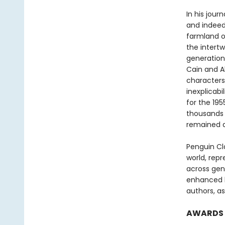
In his jour
and indeed 
farmland of
the intert
generations
Cain and A
characters
inexplicab
for the 19
thousands 
remained a
Penguin Cla
world, repr
across genr
enhanced b
authors, as
AWARDS