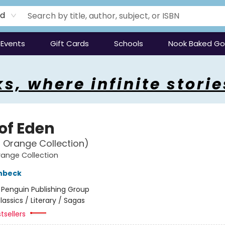
rd
Events
Gift Cards
Schools
Nook Baked G
s, where infinite storie
 of Eden
 Orange Collection)
ange Collection
nbeck
:
Penguin Publishing Group
lassics / Literary / Sagas
tsellers