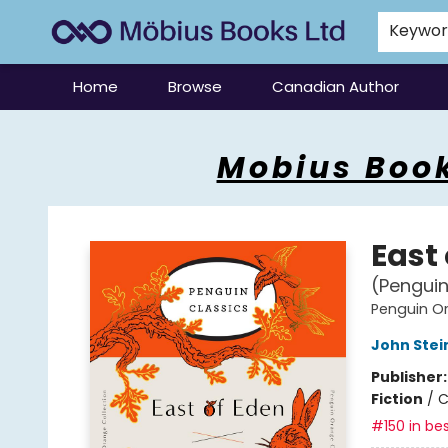
Keywo
Home
Browse
Canadian Author
Mobius Books
Mobius Book
East
(Penguin
Penguin Or
John Stei
Publisher
Fiction
/
C
#150 in bes