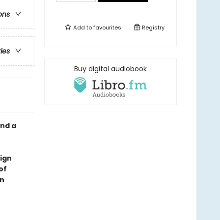
ons
Add to
favourites
Registry
ries
Buy digital audiobook
and a
sign
of
in