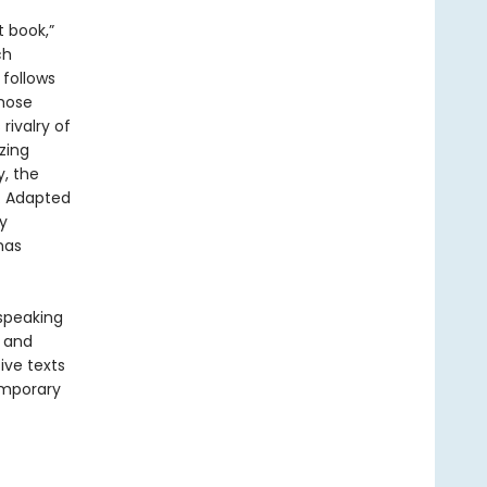
t book,”
ch
 follows
whose
rivalry of
zing
, the
. Adapted
y
has
-speaking
y and
ive texts
emporary