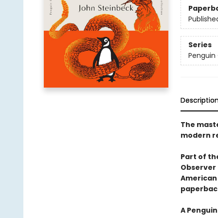
Paperb
Publishe
Series
Penguin 
Descriptio
The maste
modern re
Part of th
Observer 
American 
paperbac
A Penguin