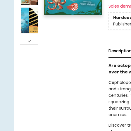
Sales dem
Hardco
Publishe
Descriptio
Are octopu
over the 
Cephalopod
and strang
centuries. 
squeezing 
their surro
enemies.
Discover tr