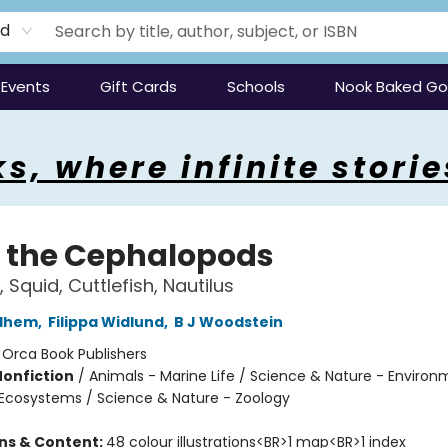
rd
Events
Gift Cards
Schools
Nook Baked G
s, where infinite storie
 the Cephalopods
 Squid, Cuttlefish, Nautilus
edhem
,
Filippa Widlund
,
B J Woodstein
:
Orca Book Publishers
Nonfiction
/
Animals - Marine Life / Science & Nature - Environ
Ecosystems / Science & Nature - Zoology
ons & Content:
48 colour illustrations<BR>1 map<BR>1 index