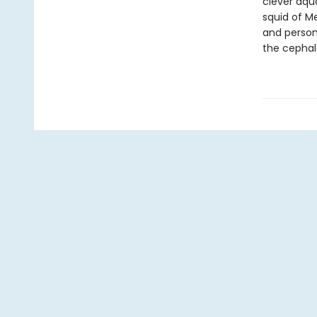
clever aqu
squid of M
and persona
the cepha