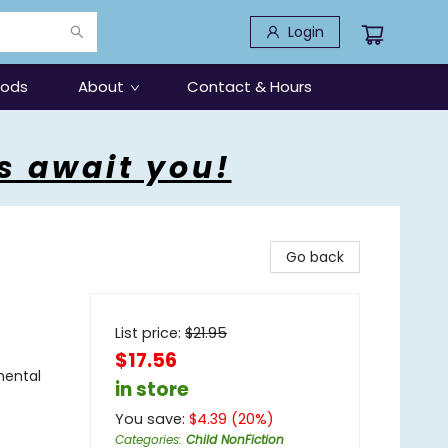
Login
oods
About
Contact & Hours
s await you!
Go back
List price:
$
21.95
$17.56
mental
in store
You save:
$
4.39
(
20
%)
Categories
:
Child NonFiction