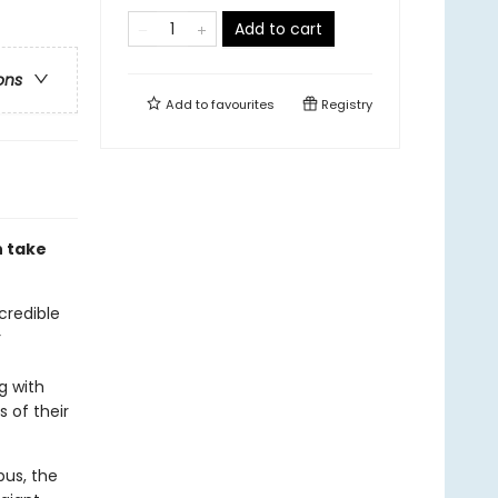
Add to cart
ons
Add to
favourites
Registry
h take
credible
r
g with
s of their
pus, the