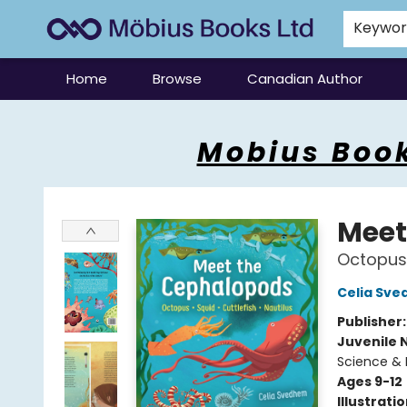
Keywo
Home
Browse
Canadian Author
Mobius Books
Mobius Book
Meet
Octopus,
Celia Sv
Publisher
Juvenile 
Science & 
Ages 9-12
Illustrati