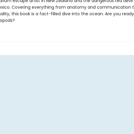
arium escape artist in New Zealand and the dangerous red devil 
exico. Covering everything from anatomy and communication t
lity, this book is a fact-filled dive into the ocean. Are you rea
lopods?