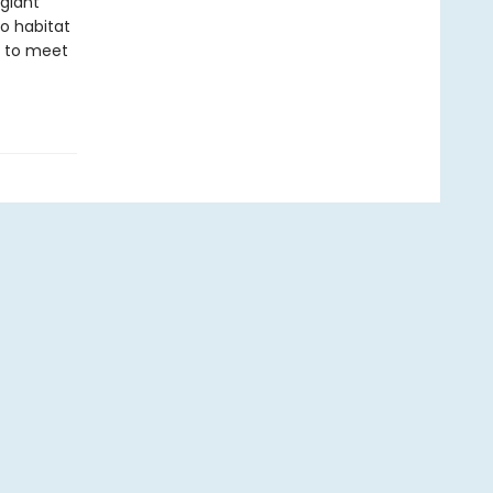
giant
o habitat
dy to meet