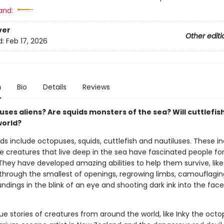
and:
ver
Other editi
d:
Feb 17, 2026
n
Bio
Details
Reviews
ses aliens? Are squids monsters of the sea? Will cuttlefis
world?
s include octopuses, squids, cuttlefish and nautiluses. These in
e creatures that live deep in the sea have fascinated people fo
They have developed amazing abilities to help them survive, like
through the smallest of openings, regrowing limbs, camouflagin
undings in the blink of an eye and shooting dark ink into the face
ue stories of creatures from around the world, like Inky the octo