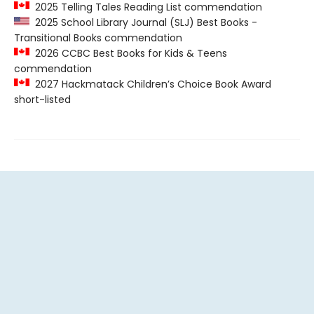
2025 Telling Tales Reading List commendation
2025 School Library Journal (SLJ) Best Books -
Transitional Books commendation
2026 CCBC Best Books for Kids & Teens
commendation
2027 Hackmatack Children’s Choice Book Award
short-listed