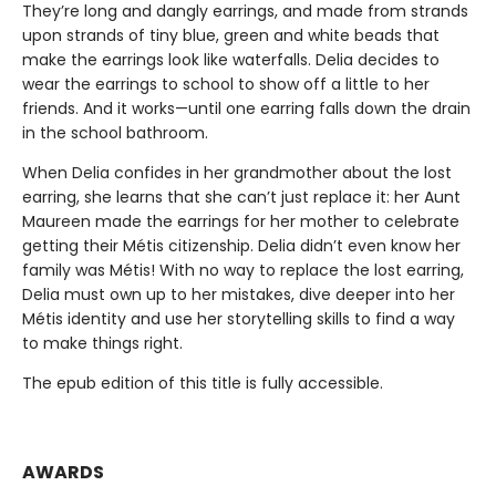
They’re long and dangly earrings, and made from strands
upon strands of tiny blue, green and white beads that
make the earrings look like waterfalls. Delia decides to
wear the earrings to school to show off a little to her
friends. And it works—until one earring falls down the drain
in the school bathroom.
When Delia confides in her grandmother about the lost
earring, she learns that she can’t just replace it: her Aunt
Maureen made the earrings for her mother to celebrate
getting their Métis citizenship. Delia didn’t even know her
family was Métis! With no way to replace the lost earring,
Delia must own up to her mistakes, dive deeper into her
Métis identity and use her storytelling skills to find a way
to make things right.
The epub edition of this title is fully accessible.
AWARDS