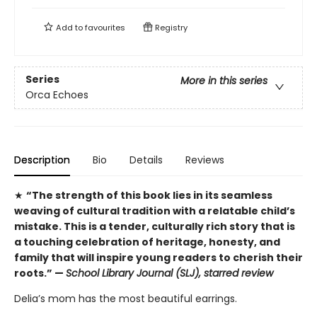
Add to
favourites
Registry
Series
More in this series
Orca Echoes
Description
Bio
Details
Reviews
★
“The strength of this book lies in its seamless
weaving of cultural tradition with a relatable child’s
mistake. This is a tender, culturally rich story that is
a touching celebration of heritage, honesty, and
family that will inspire young readers to cherish their
roots.” —
School Library Journal (SLJ), starred review
Delia’s mom has the most beautiful earrings.