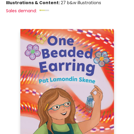
Illustrations & Content:
27 b&w illustrations
Sales demand: