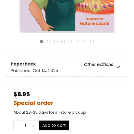
Paperback
Other editions
Published:
Oct 14, 2025
$8.95
Special order
About 28-35 days for in-store pick up
Add to cart