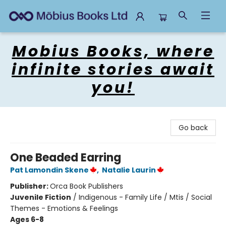
Mobius Books
Mobius Books, where
infinite stories await
you!
Go back
One Beaded Earring
Pat Lamondin Skene
,
Natalie Laurin
Publisher:
Orca Book Publishers
Juvenile Fiction
/
Indigenous - Family Life / Mtis / Social
Themes - Emotions & Feelings
Ages 6-8