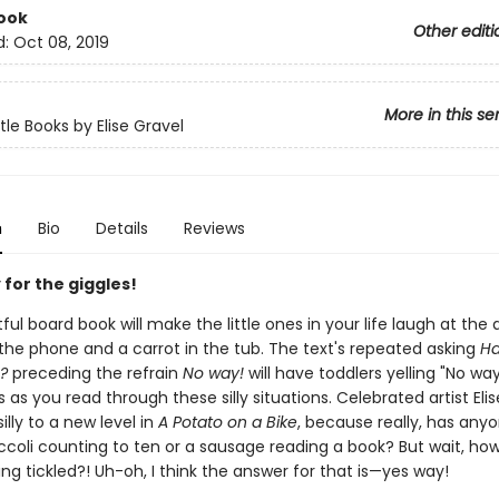
ook
Other editi
d:
Oct 08, 2019
More in this se
tle Books by Elise Gravel
n
Bio
Details
Reviews
for the giggles!
tful board book will make the little ones in your life laugh at the 
 the phone and a carrot in the tub. The text's repeated asking
Ha
?
preceding the refrain
No way!
will have toddlers yelling "No way
as you read through these silly situations. Celebrated artist Eli
illy to a new level in
A Potato on a Bike
, because really, has any
ccoli counting to ten or a sausage reading a book? But wait, ho
ing tickled?! Uh-oh, I think the answer for that is—yes way!