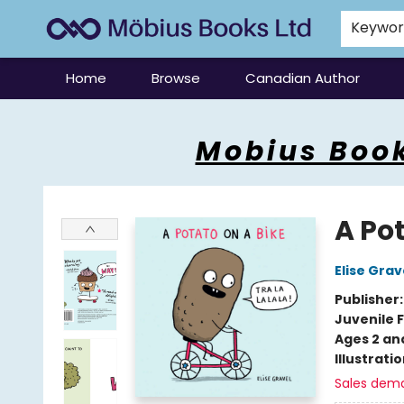
Keywo
Home
Browse
Canadian Author
Mobius Books
Mobius Book
A Pot
Elise Grav
Publisher
Juvenile F
Ages 2 an
Illustrati
Sales dem