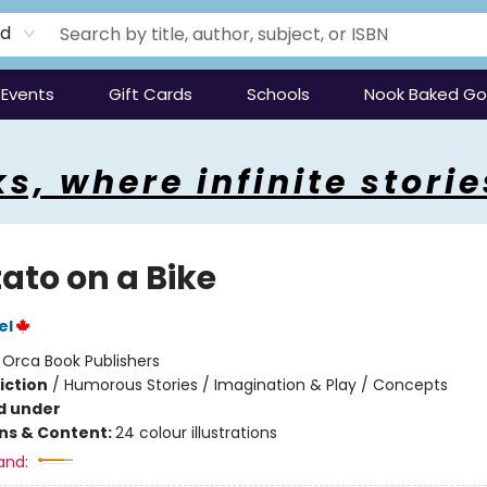
rd
Events
Gift Cards
Schools
Nook Baked G
s, where infinite storie
ato on a Bike
el
:
Orca Book Publishers
iction
/
Humorous Stories / Imagination & Play / Concepts
d under
ons & Content:
24 colour illustrations
and: