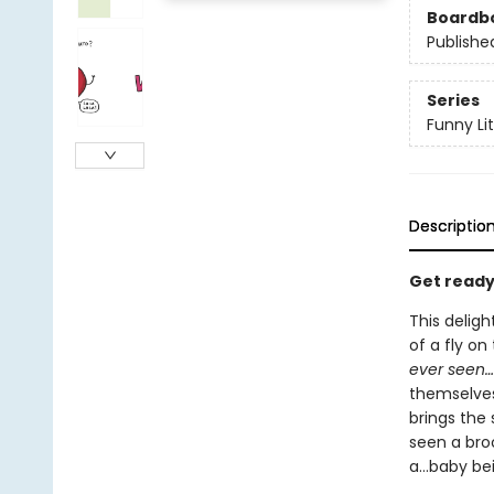
Boardb
Publishe
Series
Funny Lit
Descriptio
Get ready 
This deligh
of a fly on
ever seen…
themselves 
brings the s
seen a bro
a...baby be