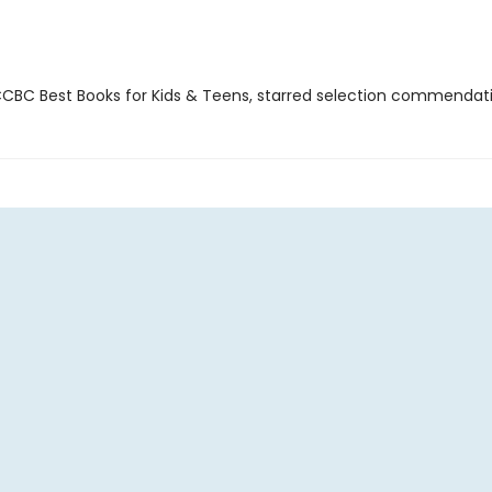
BC Best Books for Kids & Teens, starred selection commendat