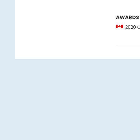
AWARDS
2020 CC