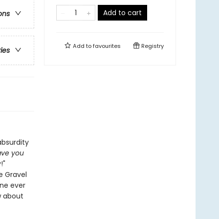
Add to cart
ons
Add to
favourites
Registry
ries
absurdity
ve you
!"
se Gravel
one ever
w about