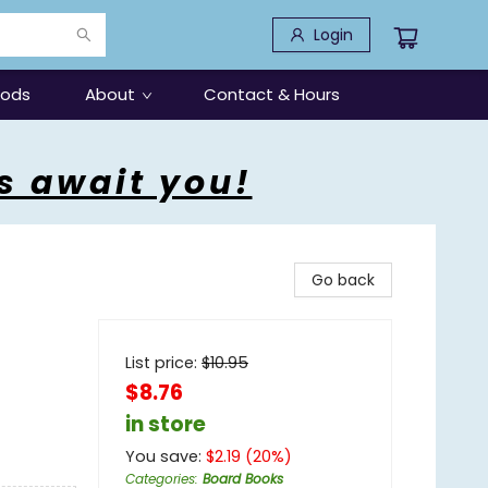
Login
oods
About
Contact & Hours
s await you!
Go back
List price:
$
10.95
$8.76
in store
You save:
$
2.19
(
20
%)
Categories
:
Board Books