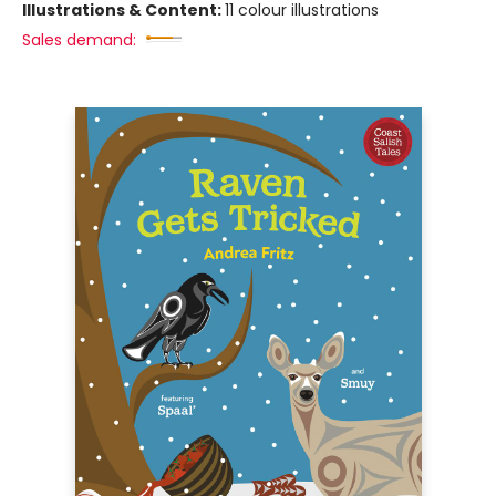
Illustrations & Content:
11 colour illustrations
Sales demand: