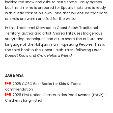
looking red snow and asks to taste some. Smuy agrees,
but this time he is prepared for Spaal's tricks and is ready
with a little trick of his own—one that will ensure that both
animals are warm and fed for the winter.
In this Traditional Story set in Coast Salish Traditional
Territory, author and artist Andrea Fritz uses Indigenous
storytelling techniques and art to share the culture and
language of the Hul’q’umi’num’-speaking Peoples. This is
the third book in the Coast Salish Tales, following
Otter
Doesn't Know
and
Crow Helps a Friend
.
AWARDS
2025 CCBC Best Books for Kids & Teens
commendation
2026 First Nation Communities Read Awards (FNCR) -
Children’s long-listed