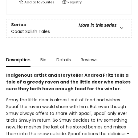
Add to
favourites
Registry
Series
More in this series
Coast Salish Tales
Description
Bio
Details
Reviews
Indigenous artist and storyteller Andrea Fritz tells a
tale of a greedy raven and the little deer who makes
sure they both have enough food for the winter.
Smuy the little deer is almost out of food and wishes
Spaal' the raven would share with him. But even though
Smuy always offers to share with Spaal', Spaal' only ever
tricks Smuy in return. So Smuy decides to try something
new. He mashes the last of his stored berries and mixes
them into the snow outside. Spaal' notices the delicious-