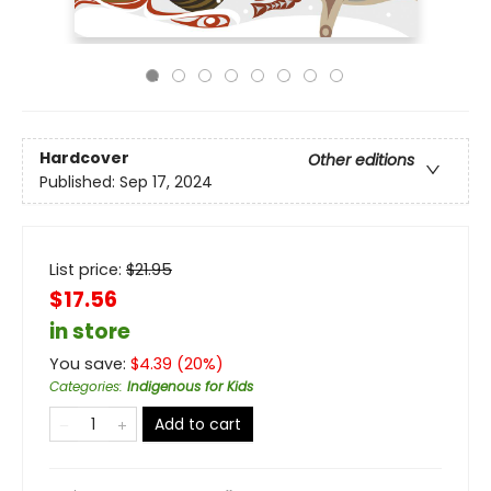
Hardcover
Other editions
Published:
Sep 17, 2024
List price:
$
21.95
$17.56
in store
You save:
$
4.39
(
20
%)
Categories
:
Indigenous for Kids
Add to cart