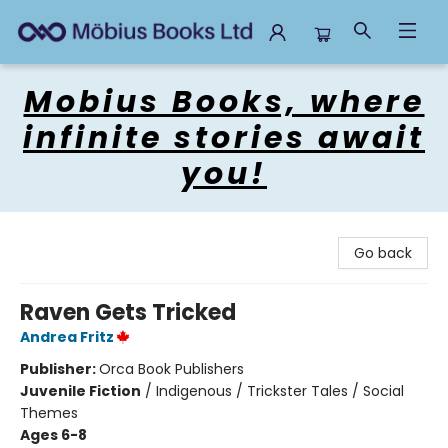
Mobius Books
Mobius Books, where
infinite stories await
you!
Go back
Raven Gets Tricked
Andrea Fritz
Publisher:
Orca Book Publishers
Juvenile Fiction
/
Indigenous / Trickster Tales / Social
Themes
Ages 6-8