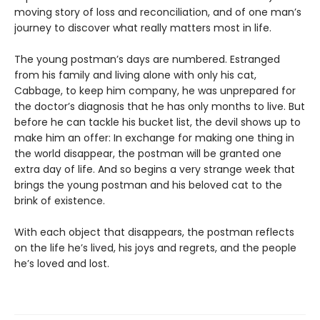
moving story of loss and reconciliation, and of one man’s
journey to discover what really matters most in life.
The young postman’s days are numbered. Estranged
from his family and living alone with only his cat,
Cabbage, to keep him company, he was unprepared for
the doctor’s diagnosis that he has only months to live. But
before he can tackle his bucket list, the devil shows up to
make him an offer: In exchange for making one thing in
the world disappear, the postman will be granted one
extra day of life. And so begins a very strange week that
brings the young postman and his beloved cat to the
brink of existence.
With each object that disappears, the postman reflects
on the life he’s lived, his joys and regrets, and the people
he’s loved and lost.