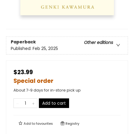
Paperback
Other editions
Published:
Feb 25, 2025
$23.99
Special order
About 7-9 days for in-store pick up
Add to cart
Add to
favourites
Registry