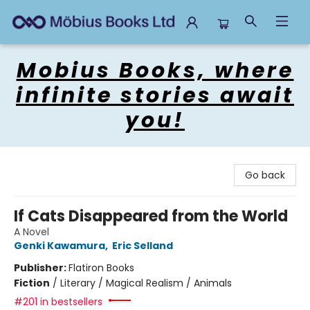
Mobius Books
Mobius Books, where
infinite stories await
you!
Go back
If Cats Disappeared from the World
A Novel
Genki Kawamura
,
Eric Selland
Publisher:
Flatiron Books
Fiction
/
Literary / Magical Realism / Animals
#201 in bestsellers