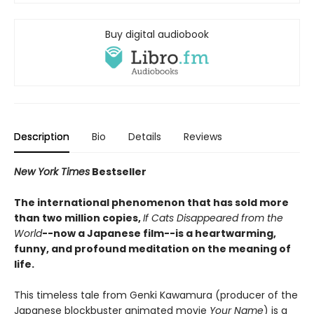
Buy digital audiobook
Description
Bio
Details
Reviews
New York Times
Bestseller
The international phenomenon that has sold more
than two million copies,
If Cats Disappeared from the
World
--now a Japanese film--is a heartwarming,
funny, and profound meditation on the meaning of
life.
This timeless tale from Genki Kawamura (producer of the
Japanese blockbuster animated movie
Your Name
) is a