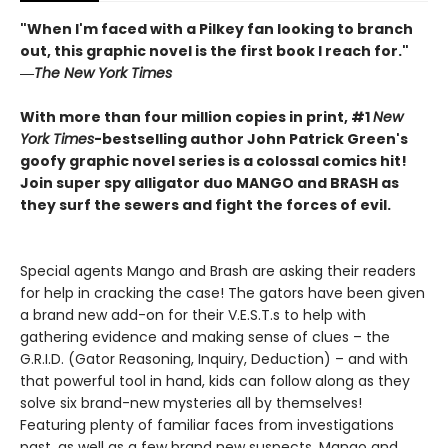
"When I'm faced with a Pilkey fan looking to branch
out, this graphic novel is the first book I reach for."
―
The New York Times
With more than four million copies in print, #1
New
York Times
-bestselling author John Patrick Green's
goofy graphic novel series is a colossal comics hit!
Join super spy alligator duo MANGO and BRASH as
they surf the sewers and fight the forces of evil.
Special agents Mango and Brash are asking their readers
for help in cracking the case! The gators have been given
a brand new add-on for their V.E.S.T.s to help with
gathering evidence and making sense of clues – the
G.R.I.D. (Gator Reasoning, Inquiry, Deduction) – and with
that powerful tool in hand, kids can follow along as they
solve six brand-new mysteries all by themselves!
Featuring plenty of familiar faces from investigations
past, as well as a few brand new suspects, Mango and