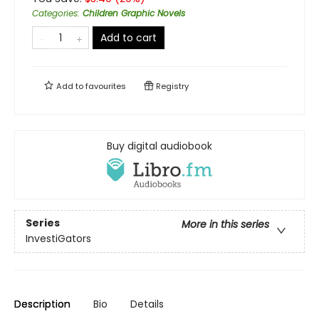
Categories
:
Children Graphic Novels
Add to cart
Add to
favourites
Registry
Buy digital audiobook
Series
More in this series
InvestiGators
Description
Bio
Details