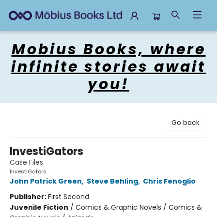
Mobius Books
Mobius Books, where
infinite stories await
you!
Go back
InvestiGators
Case Files
InvestiGators
John Patrick Green
,
Steve Behling
,
Chris Fenoglio
Publisher:
First Second
Juvenile Fiction
/
Comics & Graphic Novels / Comics &