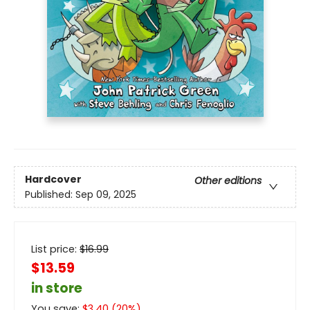
Hardcover
Other editions
Published:
Sep 09, 2025
List price:
$
16.99
$13.59
in store
You save:
$
3.40
(
20
%)