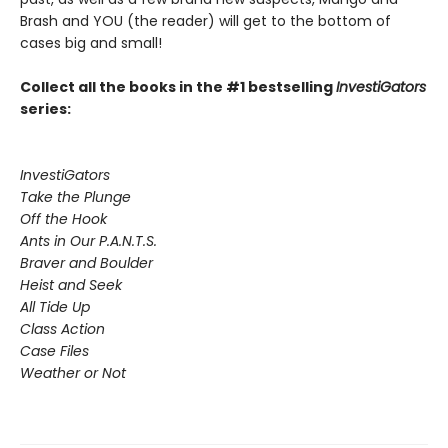
Brash and YOU (the reader) will get to the bottom of
cases big and small!
Collect all the books in the #1 bestselling
InvestiGators
series:
InvestiGators
Take the Plunge
Off the Hook
Ants in Our P.A.N.T.S.
Braver and Boulder
Heist and Seek
All Tide Up
Class Action
Case Files
Weather or Not