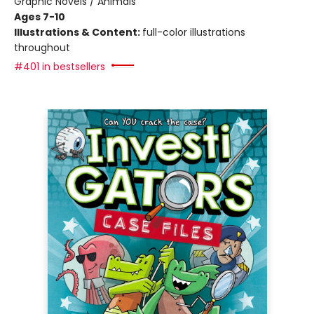
Graphic Novels / Animals
Ages 7-10
Illustrations & Content:
full-color illustrations
throughout
#401 in bestsellers