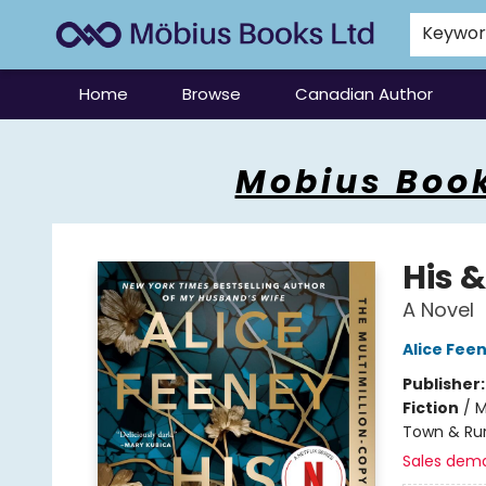
Keywo
Home
Browse
Canadian Author
Mobius Books
Mobius Book
His &
A Novel
Alice Fee
Publisher
Fiction
/
M
Town & Rur
Sales dem