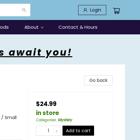
Login
oods
About
Contact & Hours
s await you!
Go back
$24.99
in store
 / Small
Categories
:
Mystery
Add to cart