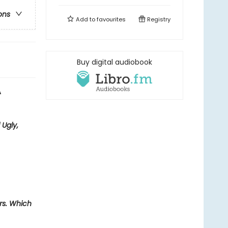
ons
Add to
favourites
Registry
Buy digital audiobook
A
 Ugly,
ers. Which