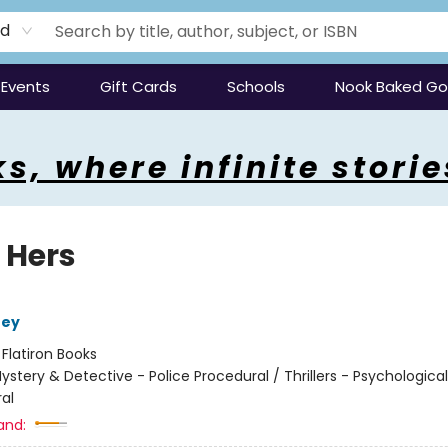
rd
Events
Gift Cards
Schools
Nook Baked G
s, where infinite storie
 Hers
ney
:
Flatiron Books
ystery & Detective - Police Procedural / Thrillers - Psychological
al
and: