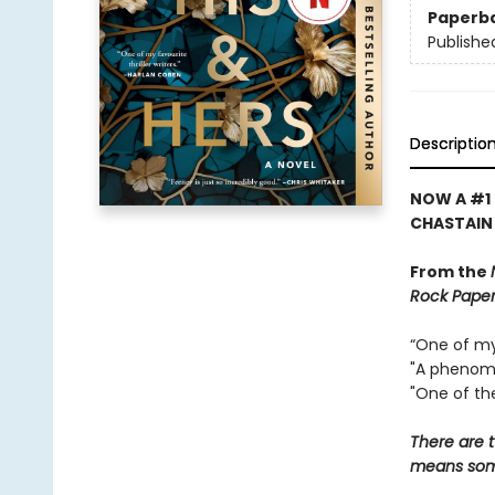
Paperb
Publishe
Descriptio
NOW A #1 
CHASTAIN
From the
Rock Paper
“One of my 
"A phenome
"One of the
There are t
means some