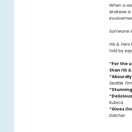
When a wom
Andrews is 
involvemen
Someone isn
His & Hers
i
told by exp
“For the u
than
His &
“Absurdly 
Seattle Ti
“Stunning
“Delicious
Kubica
“Gives
Gon
Dalcher