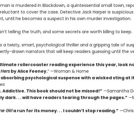
an is murdered in Blackdown, a quintessential small town, rep
reluctant to cover the case. Detective Jack Harper is suspicious
t, until he becomes a suspect in his own murder investigation.
’t telling the truth, and some secrets are worth killing to keep.
s a twisty, smart, psychological thriller and a gripping tale of su
ertly-drawn narrators that will keep readers guessing until the v
ltimate rollercoaster reading experience this year, look n
 Hers
by Alice Feeney.
” —Woman & Home
absorbing psychological suspense with a wicked sting at its
mes
. Addictive. This book should not be missed!”
—Samantha D
ly dark. . . will have readers tearing through the pages.”
—M
e Girl
a run for its money. . . I couldn’t stop reading.”
—Chris