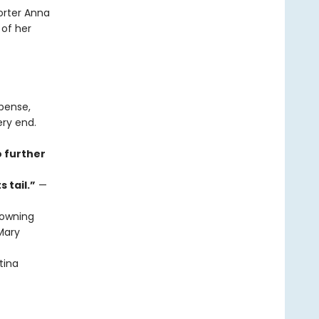
orter Anna
 of her
spense,
ery end.
o further
 tail.”
—
owning
ary
tina