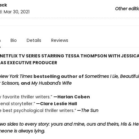
ack
Other editi
d:
Mar 30, 2021
n
Bio
Details
Reviews
NETFLIX TV SERIES STARRING TESSA THOMPSON WITH JESSIC
 AS EXECUTIVE PRODUCER
New York Times
bestselling author of
Sometimes I Lie, Beautiful
 Scissors,
and
My Husband's Wife
favorite thriller writers.”
—Harlan Coben
nal storyteller.”
—Clare Leslie Hall
 best psychological thriller writers.”
—
The Sun
wo sides to every story: yours and mine, ours and theirs, His & H
one is always lying.