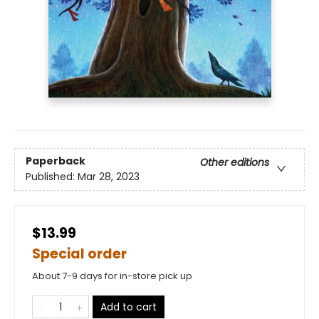
Paperback
Other editions
Published:
Mar 28, 2023
$13.99
Special order
About 7-9 days for in-store pick up
Add to cart