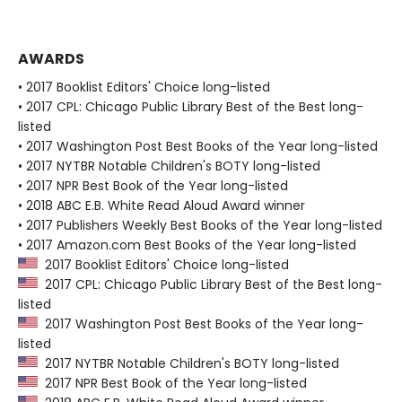
AWARDS
• 2017 Booklist Editors' Choice long-listed
• 2017 CPL: Chicago Public Library Best of the Best long-
listed
• 2017 Washington Post Best Books of the Year long-listed
• 2017 NYTBR Notable Children's BOTY long-listed
• 2017 NPR Best Book of the Year long-listed
• 2018 ABC E.B. White Read Aloud Award winner
• 2017 Publishers Weekly Best Books of the Year long-listed
• 2017 Amazon.com Best Books of the Year long-listed
2017 Booklist Editors' Choice long-listed
2017 CPL: Chicago Public Library Best of the Best long-
listed
2017 Washington Post Best Books of the Year long-
listed
2017 NYTBR Notable Children's BOTY long-listed
2017 NPR Best Book of the Year long-listed