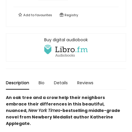
Add to
favourites
Registry
Buy digital audiobook
Description
Bio
Details
Reviews
An oak tree and a crow help their neighbors
embrace their differences in this beautiful,
nuanced,
New York Times
-bestselling middle-grade
novel from Newbery Medalist author Katherine
Applegate.