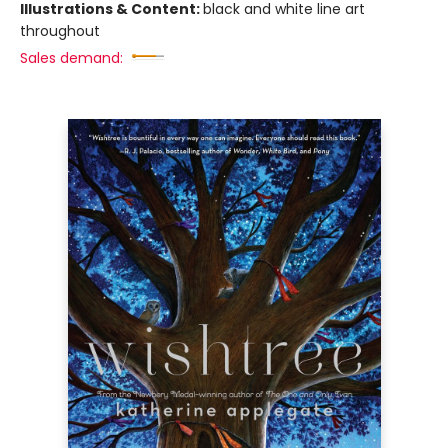
Illustrations & Content:
black and white line art
throughout
Sales demand: