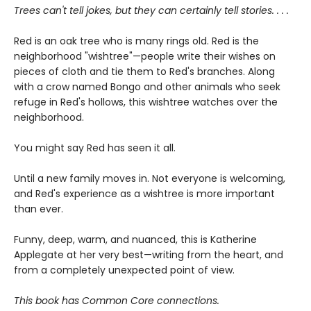
Trees can't tell jokes, but they can certainly tell stories. . . .
Red is an oak tree who is many rings old. Red is the
neighborhood "wishtree"—people write their wishes on
pieces of cloth and tie them to Red's branches. Along
with a crow named Bongo and other animals who seek
refuge in Red's hollows, this wishtree watches over the
neighborhood.
You might say Red has seen it all.
Until a new family moves in. Not everyone is welcoming,
and Red's experience as a wishtree is more important
than ever.
Funny, deep, warm, and nuanced, this is Katherine
Applegate at her very best—writing from the heart, and
from a completely unexpected point of view.
This book has Common Core connections.