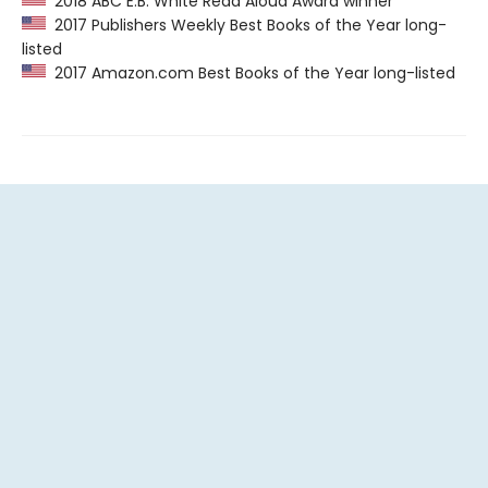
2018 ABC E.B. White Read Aloud Award winner
2017 Publishers Weekly Best Books of the Year long-
listed
2017 Amazon.com Best Books of the Year long-listed