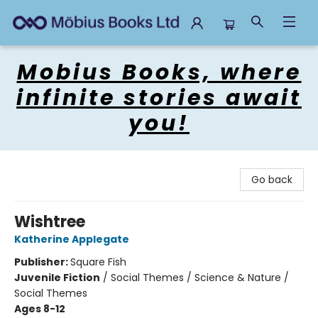
Mobius Books
Mobius Books, where
infinite stories await
you!
Go back
Wishtree
Katherine Applegate
Publisher:
Square Fish
Juvenile Fiction
/
Social Themes / Science & Nature /
Social Themes
Ages 8-12