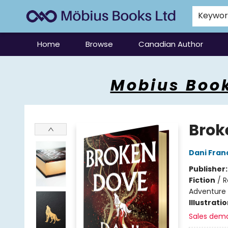
Keywo
Home
Browse
Canadian Author
Mobius Books
Mobius Book
Brok
Dani Fran
Publisher
Fiction
/
R
Adventure
Illustrati
Sales dem