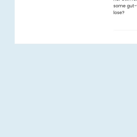
some gut-wr
lose?