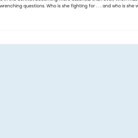
enching questions. Who is she fighting for . . . and who is she wi