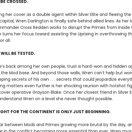
L BE CROSSED.
ng her cover as a double agent within Silver Elite and fleeing th
capital, Wren Darlington is finally safe behind allied lines. As her 
mander Cross Redden works to disrupt the Primes from inside t
 turns her focus toward assisting the Uprising in overthrowing the
r all.
 WILL BE TESTED.
’s back among her own people, trust is hard-won and hidden 
the Mod base. And beyond those walls, Wren can’t help but wor
eping secrets of his own . . . secrets that could jeopardize everyt
g matters even further is her shocking reunion with hotshot fig
ver operative Grayson Blake. Once her closest friend in Silver El
nderstand Wren on a level she never thought possible.
IGHT FOR THE CONTINENT IS ONLY JUST BEGINNING.
ar between Mods and Primes growing more brutal by the day, a
le in the conflict becoming more essential than ever, Wren mus