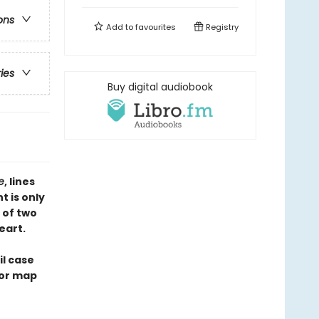
ons
Add to
favourites
Registry
ries
Buy digital audiobook
te
, lines
t is only
 of two
eart.
il case
ior map