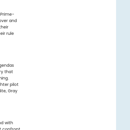
e Prime-
lover and
heir
ir rule
agendas
ry that
hing.
hter pilot
ite, Gray
nd with
t confront