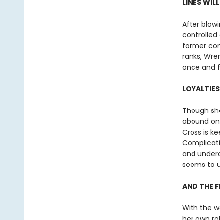
LINES WIL
After blowi
controlled 
former com
ranks, Wren
once and fo
LOYALTIES
Though she
abound on 
Cross is ke
Complicatin
and underco
seems to u
AND THE F
With the w
her own ro