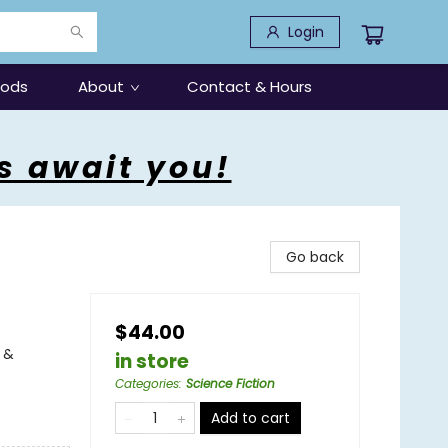
Login
oods
About
Contact & Hours
s await you!
Go back
$44.00
 &
in store
Categories
:
Science Fiction
Add to cart