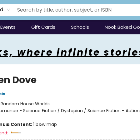
rd
Events
Gift Cards
Schools
Nook Baked G
s, where infinite storie
en Dove
cis
:
Random House Worlds
omance - Science Fiction / Dystopian / Science Fiction - Action
ons & Content:
1 b&w map
and: