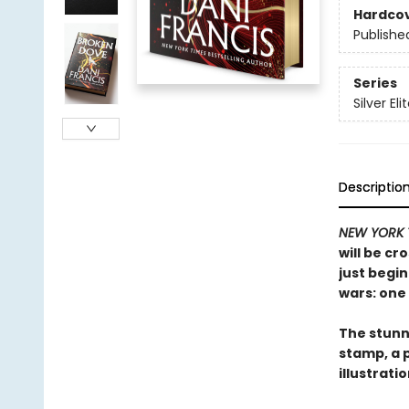
Hardco
Publishe
Series
Silver Eli
Descriptio
NEW YORK 
will be cr
just begin
wars: one 
The stunni
stamp, a 
illustrati