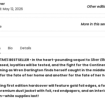
ver
Other editi
d:
May 12, 2026
More in this se
te
n
Bio
Details
TIMES
BESTSELLER • In the heart-pounding sequel to
Silver Eli
ossed, loyalties will be tested, and the fight for the Continen
ning as Wren Darlington finds herself caught in the middle
for the fate of her home and another for the fate of her h
ng first edition hardcover will feature gold foil edges, a fo
premium dust jacket with foil, red endpapers, and an inter
on—while supplies last!