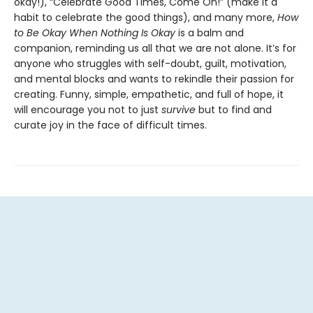
okay!), “Celebrate Good Times, Come On!” (make it a
habit to celebrate the good things), and many more,
How
to Be Okay When Nothing Is Okay
is a balm and
companion, reminding us all that we are not alone. It’s for
anyone who struggles with self-doubt, guilt, motivation,
and mental blocks and wants to rekindle their passion for
creating. Funny, simple, empathetic, and full of hope, it
will encourage you not to just
survive
but to find and
curate joy in the face of difficult times.