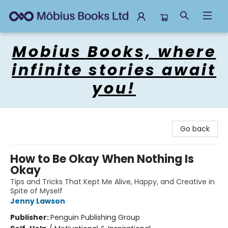
Mobius Books
Mobius Books, where
infinite stories await
you!
Go back
How to Be Okay When Nothing Is
Okay
Tips and Tricks That Kept Me Alive, Happy, and Creative in
Spite of Myself
Jenny Lawson
Publisher:
Penguin Publishing Group