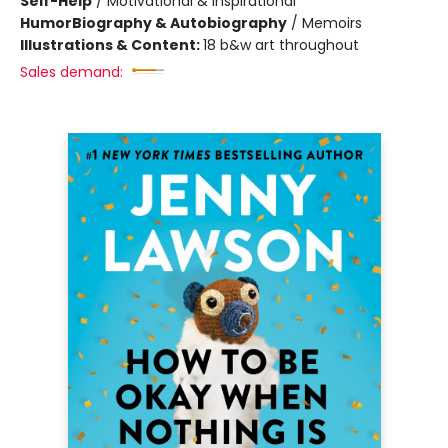
Self-Help
/
Motivational & Inspirational
Humor
Biography & Autobiography
/
Memoirs
Illustrations & Content:
18 b&w art throughout
Sales demand: