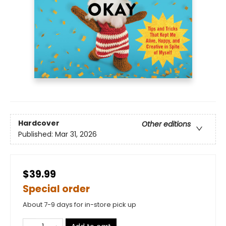
Hardcover
Other editions
Published:
Mar 31, 2026
$39.99
Special order
About 7-9 days for in-store pick up