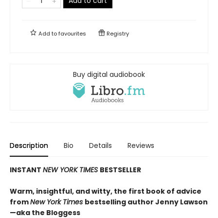
Add to cart
Add to
favourites
Registry
Buy digital audiobook
Description
Bio
Details
Reviews
INSTANT
NEW YORK TIMES
BESTSELLER
Warm, insightful, and witty, the first book of advice
from
New York Times
bestselling author Jenny Lawson
—aka the Bloggess