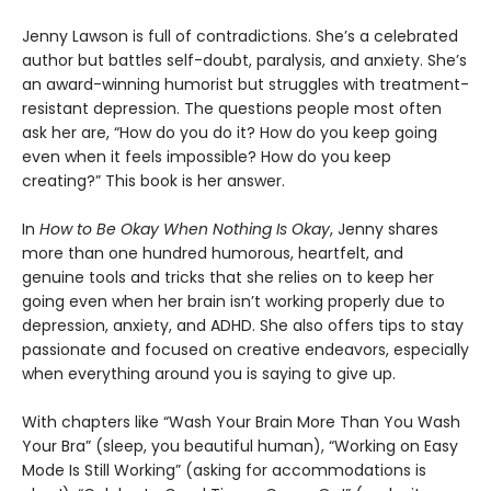
Jenny Lawson is full of contradictions. She’s a celebrated
author but battles self-doubt, paralysis, and anxiety. She’s
an award-winning humorist but struggles with treatment-
resistant depression. The questions people most often
ask her are, “How do you do it? How do you keep going
even when it feels impossible? How do you keep
creating?” This book is her answer.
In
How to Be Okay When Nothing Is Okay
, Jenny shares
more than one hundred humorous, heartfelt, and
genuine tools and tricks that she relies on to keep her
going even when her brain isn’t working properly due to
depression, anxiety, and ADHD. She also offers tips to stay
passionate and focused on creative endeavors, especially
when everything around you is saying to give up.
With chapters like “Wash Your Brain More Than You Wash
Your Bra” (sleep, you beautiful human), “Working on Easy
Mode Is Still Working” (asking for accommodations is