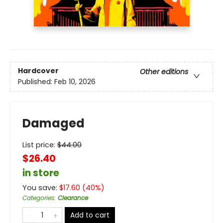
Hardcover
Other editions
Published:
Feb 10, 2026
Damaged
List price:
$
44.00
$26.40
in store
You save:
$
17.60
(
40
%)
Categories
:
Clearance
Add to cart