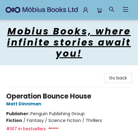
Mobius Books
Mobius Books, where
infinite stories await
you!
Go back
Operation Bounce House
Matt Dinniman
Publisher:
Penguin Publishing Group
Fiction
/
Fantasy / Science Fiction / Thrillers
#917 in bestsellers