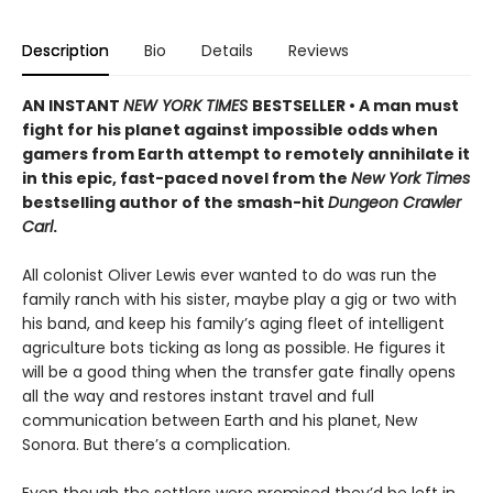
Description
Bio
Details
Reviews
AN INSTANT
NEW YORK TIMES
BESTSELLER • A man must
fight for his planet against impossible odds when
gamers from Earth attempt to remotely annihilate it
in this epic, fast-paced novel from the
New York Times
bestselling author of the smash-hit
Dungeon Crawler
Carl
.
All colonist Oliver Lewis ever wanted to do was run the
family ranch with his sister, maybe play a gig or two with
his band, and keep his family’s aging fleet of intelligent
agriculture bots ticking as long as possible. He figures it
will be a good thing when the transfer gate finally opens
all the way and restores instant travel and full
communication between Earth and his planet, New
Sonora. But there’s a complication.
Even though the settlers were promised they’d be left in