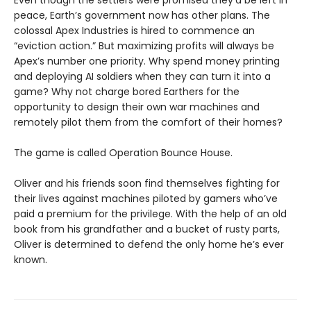
peace, Earth’s government now has other plans. The
colossal Apex Industries is hired to commence an
“eviction action.” But maximizing profits will always be
Apex’s number one priority. Why spend money printing
and deploying AI soldiers when they can turn it into a
game? Why not charge bored Earthers for the
opportunity to design their own war machines and
remotely pilot them from the comfort of their homes?
The game is called Operation Bounce House.
Oliver and his friends soon find themselves fighting for
their lives against machines piloted by gamers who’ve
paid a premium for the privilege. With the help of an old
book from his grandfather and a bucket of rusty parts,
Oliver is determined to defend the only home he’s ever
known.