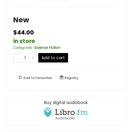
New
$44.00
in store
Categories
:
Science Fiction
Add to cart
Add to
favourites
Registry
Buy digital audiobook