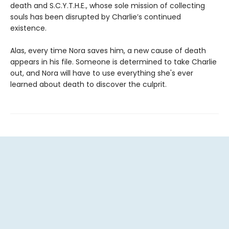
death and S.C.Y.T.H.E., whose sole mission of collecting
souls has been disrupted by Charlie’s continued
existence.
Alas, every time Nora saves him, a new cause of death
appears in his file. Someone is determined to take Charlie
out, and Nora will have to use everything she's ever
learned about death to discover the culprit.