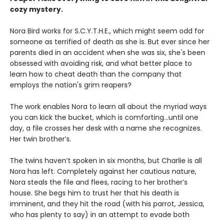
cozy mystery.
Nora Bird works for S.C.Y.T.H.E., which might seem odd for
someone as terrified of death as she is. But ever since her
parents died in an accident when she was six, she's been
obsessed with avoiding risk, and what better place to
learn how to cheat death than the company that
employs the nation's grim reapers?
The work enables Nora to learn all about the myriad ways
you can kick the bucket, which is comforting...until one
day, a file crosses her desk with a name she recognizes.
Her twin brother’s.
The twins haven’t spoken in six months, but Charlie is all
Nora has left. Completely against her cautious nature,
Nora steals the file and flees, racing to her brother’s
house. She begs him to trust her that his death is
imminent, and they hit the road (with his parrot, Jessica,
who has plenty to say) in an attempt to evade both