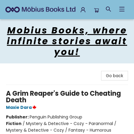
Mobius Books
Mobius Books, where
infinite stories await
you!
Go back
A Grim Reaper's Guide to Cheating
Death
Maxie Dara
Publisher:
Penguin Publishing Group
Fiction
/
Mystery & Detective - Cozy - Paranormal /
Mystery & Detective - Cozy / Fantasy - Humorous