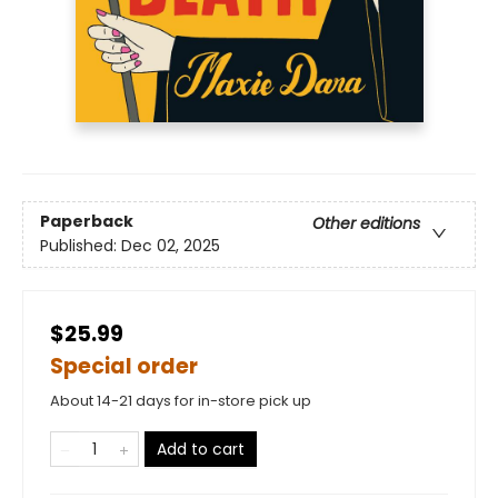
Paperback
Other editions
Published:
Dec 02, 2025
$25.99
Special order
About 14-21 days for in-store pick up
Add to cart