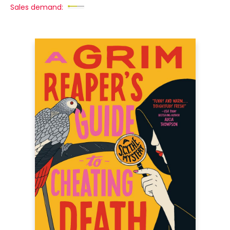
Sales demand: