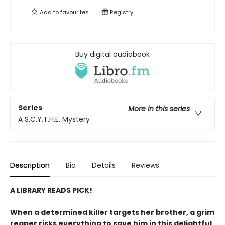
Add to
favourites
Registry
Buy digital audiobook
Series
More in this series
A S.C.Y.T.H.E. Mystery
Description
Bio
Details
Reviews
A LIBRARY READS PICK!
When a determined killer targets her brother, a grim
reaper risks everything to save him in this delightful