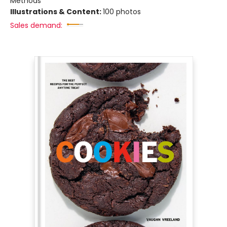
Methods
Illustrations & Content:
100 photos
Sales demand: