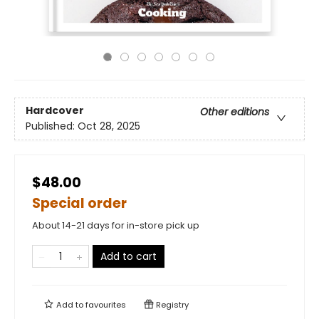
Hardcover
Other editions
Published:
Oct 28, 2025
$48.00
Special order
About 14-21 days for in-store pick up
Add to cart
Add to
favourites
Registry