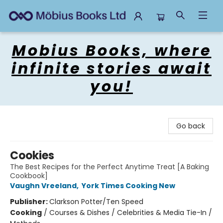
Mobius Books
Mobius Books, where
infinite stories await
you!
Go back
Cookies
The Best Recipes for the Perfect Anytime Treat [A Baking
Cookbook]
Vaughn Vreeland
,
York Times Cooking New
Publisher:
Clarkson Potter/Ten Speed
Cooking
/
Courses & Dishes / Celebrities & Media Tie-In /