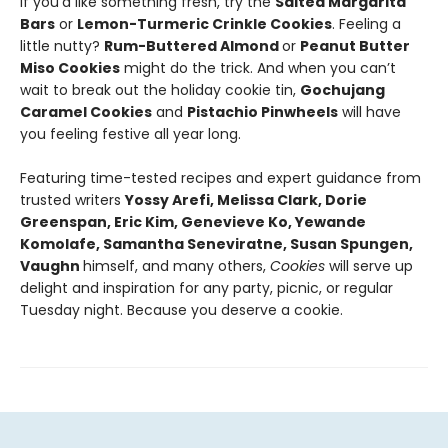
If you'd like something fresh, try the
Salted Margarita
Bars
or
Lemon-Turmeric Crinkle Cookies
. Feeling a
little nutty?
Rum-Buttered Almond
or
Peanut Butter
Miso Cookies
might do the trick. And when you can’t
wait to break out the holiday cookie tin,
Gochujang
Caramel Cookies
and
Pistachio Pinwheels
will have
you feeling festive all year long.
Featuring time-tested recipes and expert guidance from
trusted writers
Yossy Arefi, Melissa Clark, Dorie
Greenspan, Eric Kim, Genevieve Ko, Yewande
Komolafe, Samantha Seneviratne, Susan Spungen,
Vaughn
himself, and many others,
Cookies
will serve up
delight and inspiration for any party, picnic, or regular
Tuesday night. Because you deserve a cookie.