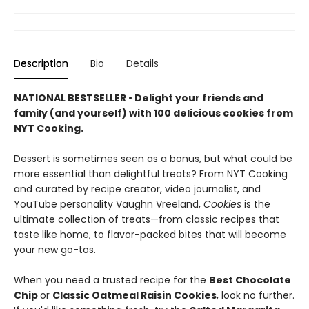
Description
Bio
Details
NATIONAL BESTSELLER • Delight your friends and
family (and yourself) with 100 delicious cookies from
NYT Cooking.
Dessert is sometimes seen as a bonus, but what could be
more essential than delightful treats? From NYT Cooking
and curated by recipe creator, video journalist, and
YouTube personality Vaughn Vreeland,
Cookies
is the
ultimate collection of treats—from classic recipes that
taste like home, to flavor-packed bites that will become
your new go-tos.
When you need a trusted recipe for the
Best Chocolate
Chip
or
Classic Oatmeal Raisin Cookies
, look no further.