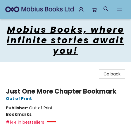
Mobius Books
Mobius Books, where
infinite stories await
you!
Go back
Just One More Chapter Bookmark
Out of Print
Publisher:
Out of Print
Bookmarks
#144 in bestsellers