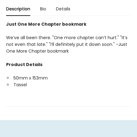
Description
Bio
Details
Just One More Chapter bookmark
We’ve all been there. "One more chapter can’t hurt." "It’s
not even that late." "I’ll definitely put it down soon." -Just
One More Chapter bookmark
Product Details
50mm x 153mm
Tassel