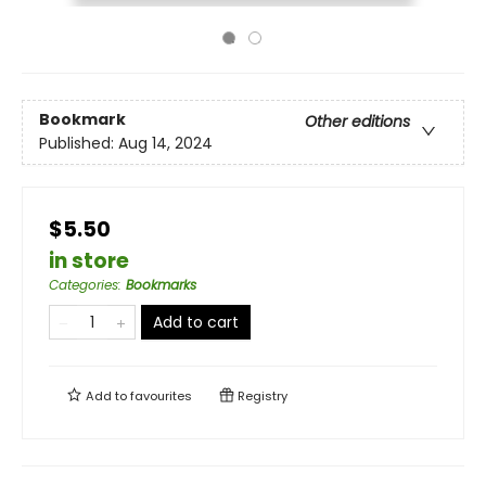
Bookmark
Other editions
Published:
Aug 14, 2024
$5.50
in store
Categories
:
Bookmarks
Add to cart
Add to
favourites
Registry