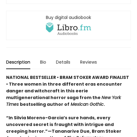
Buy digital audiobook
Description
Bio
Details
Reviews
NATIONAL BESTSELLER • BRAM STOKER AWARD FINALIST
• Three women in three different eras encounter
danger and witchcraft in this eerie
multigenerational horror saga from the
New York
Times
bestselling author of
Mexican Gothic
.
“In Silvia Moreno-Garcia’s sure hands, every
uncovered secret is fraught with intrigue and
creeping horror.”—Tananarive Due, Bram Stoker