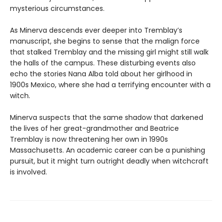
mysterious circumstances.
As Minerva descends ever deeper into Tremblay’s
manuscript, she begins to sense that the malign force
that stalked Tremblay and the missing girl might still walk
the halls of the campus. These disturbing events also
echo the stories Nana Alba told about her girlhood in
1900s Mexico, where she had a terrifying encounter with a
witch.
Minerva suspects that the same shadow that darkened
the lives of her great-grandmother and Beatrice
Tremblay is now threatening her own in 1990s
Massachusetts. An academic career can be a punishing
pursuit, but it might turn outright deadly when witchcraft
is involved.