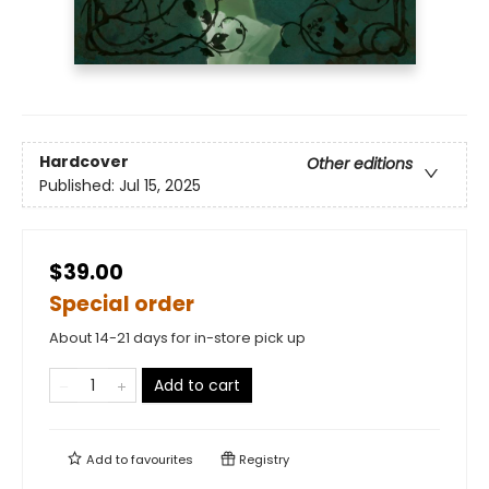
Hardcover
Other editions
Published:
Jul 15, 2025
$39.00
Special order
About 14-21 days for in-store pick up
Add to cart
Add to
favourites
Registry