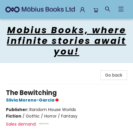
Mobius Books
Mobius Books, where
infinite stories await
you!
Go back
The Bewitching
Silvia Moreno-Garcia
Publisher:
Random House Worlds
Fiction
/
Gothic / Horror / Fantasy
Sales demand: