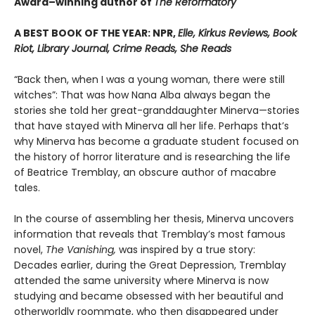
Award–winning author of
The Reformatory
A BEST BOOK OF THE YEAR: NPR,
Elle, Kirkus Reviews, Book
Riot, Library Journal, Crime Reads, She Reads
“Back then, when I was a young woman, there were still
witches”: That was how Nana Alba always began the
stories she told her great-granddaughter Minerva—stories
that have stayed with Minerva all her life. Perhaps that’s
why Minerva has become a graduate student focused on
the history of horror literature and is researching the life
of Beatrice Tremblay, an obscure author of macabre
tales.
In the course of assembling her thesis, Minerva uncovers
information that reveals that Tremblay’s most famous
novel,
The Vanishing,
was inspired by a true story:
Decades earlier, during the Great Depression, Tremblay
attended the same university where Minerva is now
studying and became obsessed with her beautiful and
otherworldly roommate, who then disappeared under