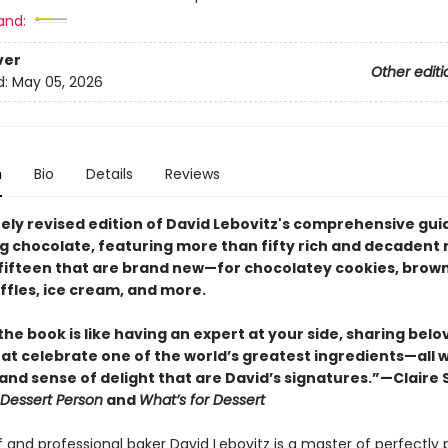
and:
ver
Other editi
d:
May 05, 2026
n
Bio
Details
Reviews
ely revised edition of David Lebovitz's comprehensive gui
g chocolate, featuring more than fifty rich and decadent
 fifteen that are brand new—for chocolatey cookies, brown
ffles, ice cream, and more.
he book is like having an expert at your side, sharing belo
at celebrate one of the world’s greatest ingredients—all w
, and sense of delight that are David’s signatures.”—Claire S
Dessert Person
and
What’s for Dessert
 and professional baker David Lebovitz is a master of perfectly 