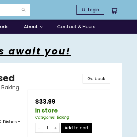
Login
oods
About
Contact & Hours
s await you!
ised
Go back
 Baking
$33.99
in store
Categories
:
Baking
& Dishes -
Add to cart