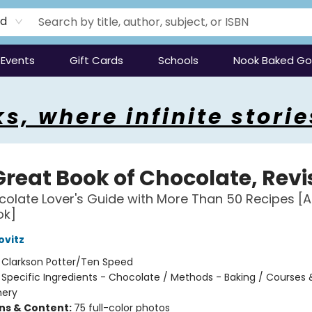
rd
Events
Gift Cards
Schools
Nook Baked G
s, where infinite storie
Great Book of Chocolate, Rev
olate Lover's Guide with More Than 50 Recipes [A
ok]
ovitz
:
Clarkson Potter/Ten Speed
/
Specific Ingredients - Chocolate / Methods - Baking / Courses 
nery
ons & Content:
75 full-color photos