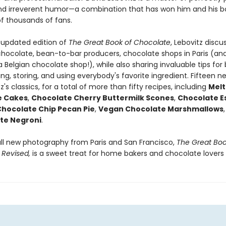
nd irreverent humor—a combination that has won him and his b
f thousands of fans.
ly updated edition of
The Great Book of Chocolate
, Lebovitz discu
 chocolate, bean-to-bar producers, chocolate shops in Paris (and
a Belgian chocolate shop!), while also sharing invaluable tips for
ing, storing, and using everybody's favorite ingredient. Fifteen n
tz's classics, for a total of more than fifty recipes, including
Melt
e Cakes
,
Chocolate Cherry Buttermilk Scones
,
Chocolate E
hocolate Chip Pecan Pie
,
Vegan Chocolate Marshmallows
te Negroni
.
all new photography from Paris and San Francisco,
The Great Boo
,
Revised,
is a sweet treat for home bakers and chocolate lovers a