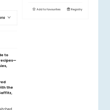
Add to
favourites
Registry
ons
de to
 recipes—
ies,
ved
ith the
affitz,
pitched