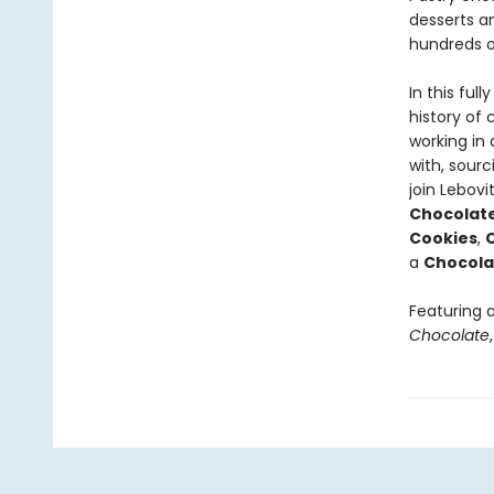
desserts a
hundreds o
In this ful
history of
working in 
with, sourc
join Lebovi
Chocolat
Cookies
,
C
a
Chocola
Featuring 
Chocolate