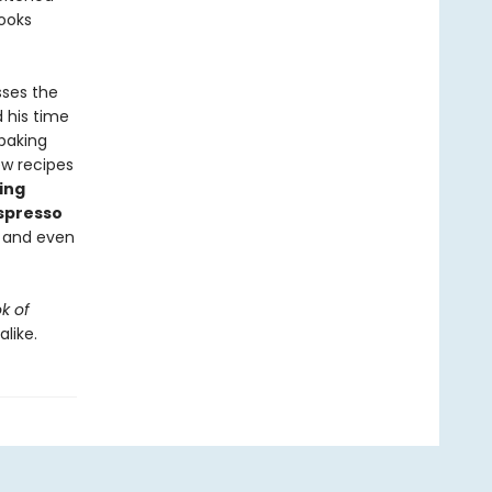
ooks
sses the
 his time
 baking
ew recipes
ing
spresso
, and even
k of
like.