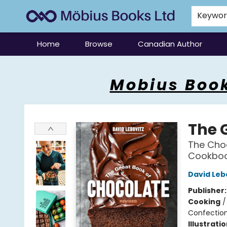
Keywo
Home
Browse
Canadian Author
Mobius Books
Mobius Book
The 
The Choc
Cookbo
David Leb
Publisher
Cooking
Confectio
Illustrati