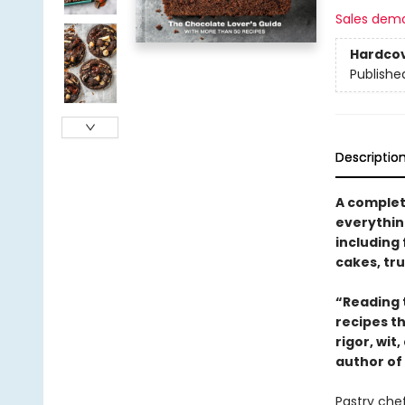
Sales dem
Hardco
Publishe
Descriptio
A complet
everythin
including
cakes, tru
“Reading t
recipes th
rigor, wit
author of
Pastry chef