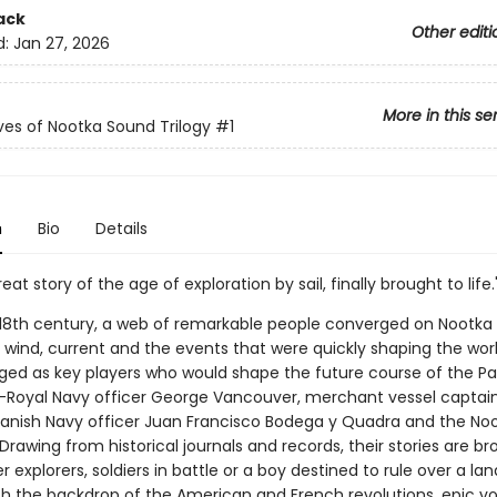
ack
Other editi
d:
Jan 27, 2026
More in this se
es of Nootka Sound Trilogy
#1
n
Bio
Details
eat story of the age of exploration by sail, finally brought to life.
e 18th century, a web of remarkable people converged on Nootka
 wind, current and the events that were quickly shaping the worl
d as key players who would shape the future course of the Pa
Royal Navy officer George Vancouver, merchant vessel capta
panish Navy officer Juan Francisco Bodega y Quadra and the No
rawing from historical journals and records, their stories are br
er explorers, soldiers in battle or a boy destined to rule over a lan
th the backdrop of the American and French revolutions, epic v