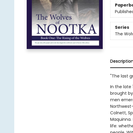
Paperb
Publishe
Series
The Wolv
Descriptio
"The last gr
In the lat
brought by
men emerge
Northwest—
Colnett, S
Maquinna. D
life: wheth
people. Wi