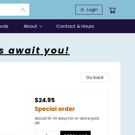
Login
oods
About
Contact & Hours
s await you!
Go back
$24.95
Special order
About 10-14 days for in-store pick
up