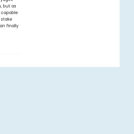
, but as
, capable
 stake
an finally