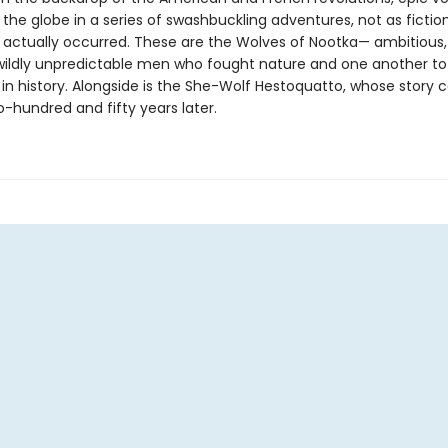
 the globe in a series of swashbuckling adventures, not as fiction
 actually occurred. These are the Wolves of Nootka— ambitious
wildly unpredictable men who fought nature and one another to
 in history. Alongside is the She-Wolf Hestoquatto, whose story c
o-hundred and fifty years later.