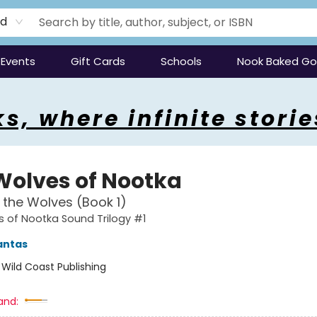
rd
Events
Gift Cards
Schools
Nook Baked G
s, where infinite storie
Wolves of Nootka
f the Wolves (Book 1)
 of Nootka Sound Trilogy #1
antas
:
Wild Coast Publishing
and: