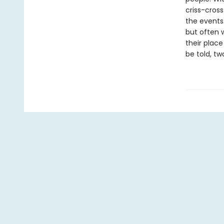
criss-cross
the events
but often 
their place
be told, tw