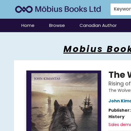
Keywo
Home
Browse
Canadian Author
Mobius Books
Mobius Book
The 
Rising o
The Wolves
John Kim
Publisher
History
Sales dem