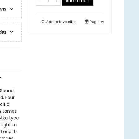
Add to cart
ons
Add to
favourites
Registry
ries
"
 Sound,
d. Four
cific
in James
otka tyee
ought to
d and its
oyages