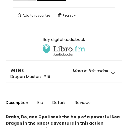
Add to
favourites
Registry
Buy digital audiobook
Series
More in this series
Dragon Masters
#19
Description
Bio
Details
Reviews
Drake, Bo, and Opeli seek the help of a powerful Sea
Dragon in the latest adventure in this action-