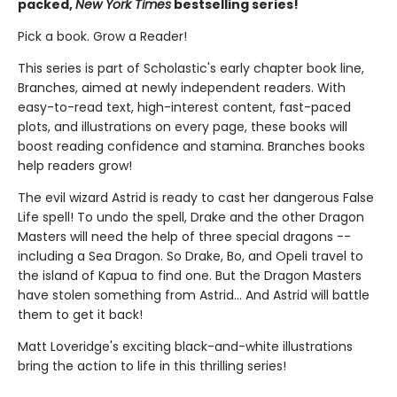
packed,
New York Times
bestselling series!
Pick a book. Grow a Reader!
This series is part of Scholastic's early chapter book line,
Branches, aimed at newly independent readers. With
easy-to-read text, high-interest content, fast-paced
plots, and illustrations on every page, these books will
boost reading confidence and stamina. Branches books
help readers grow!
The evil wizard Astrid is ready to cast her dangerous False
Life spell! To undo the spell, Drake and the other Dragon
Masters will need the help of three special dragons --
including a Sea Dragon. So Drake, Bo, and Opeli travel to
the island of Kapua to find one. But the Dragon Masters
have stolen something from Astrid... And Astrid will battle
them to get it back!
Matt Loveridge's exciting black-and-white illustrations
bring the action to life in this thrilling series!