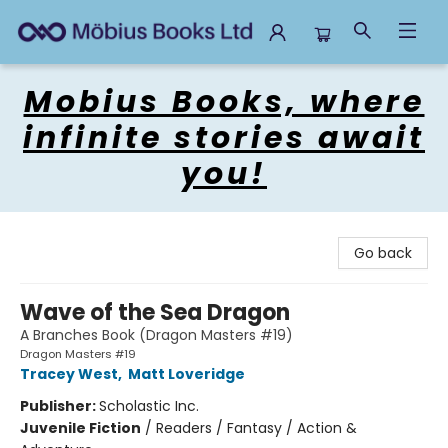
Mobius Books
Mobius Books, where
infinite stories await
you!
Go back
Wave of the Sea Dragon
A Branches Book (Dragon Masters #19)
Dragon Masters #19
Tracey West
,
Matt Loveridge
Publisher:
Scholastic Inc.
Juvenile Fiction
/
Readers / Fantasy / Action &