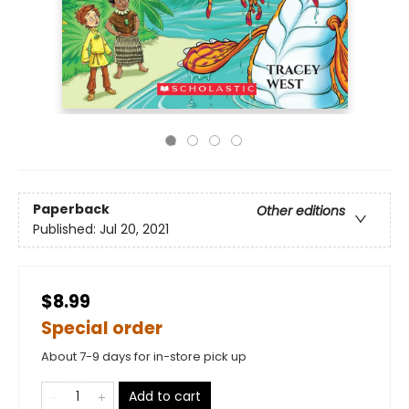
Paperback
Other editions
Published:
Jul 20, 2021
$8.99
Special order
About 7-9 days for in-store pick up
Add to cart