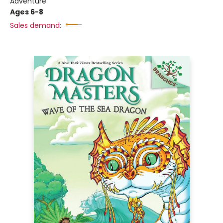
Adventure
Ages 6-8
Sales demand: