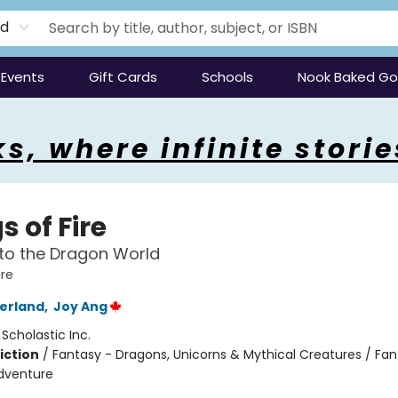
rd
Events
Gift Cards
Schools
Nook Baked G
s, where infinite storie
 of Fire
to the Dragon World
ire
herland
,
Joy Ang
:
Scholastic Inc.
iction
/
Fantasy - Dragons, Unicorns & Mythical Creatures / Fan
dventure