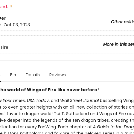
and:
ver
Other editi
d:
Oct 03, 2023
More in this se
 Fire
n
Bio
Details
Reviews
the world of Wings of Fire like never before!
 York Times
,
USA Today
, and
Wall Street Journal
bestselling Wings
s to even greater heights with an all-new collection of stories an
s' favorite dragon world! Tui T. Sutherland and Wings of Fire cov
lve deeper into the legends of the ten dragon tribes, creating t
ollection for every FanWing. Each chapter of
A Guide to the Dra
e history, mythology, and folklore of the beloved series in a truly