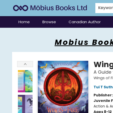
Keywo
Home
Browse
Canadian Author
Mobius Books
Mobius Book
Wings
A Guide 
Wings of F
Tui T Sut
Publisher
Juvenile F
Action & A
Ages 8-12