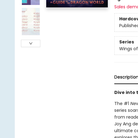
Sales dem
Hardco
Publishe
Series
Wings of
Descriptio
Dive into 
The #1
New
series soar
from reader
Joy Ang de
ultimate c
explores th