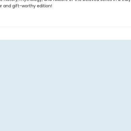
r and gift-worthy edition!