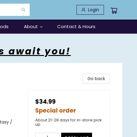
Login
oods
About
Contact & Hours
s await you!
Go back
$34.99
Special order
About 21-28 days for in-store pick
tasy /
up