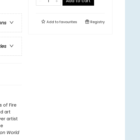
Add to cart
Add to
favourites
Registry
ons
ries
 of Fire
d art
er artist
he
gon World