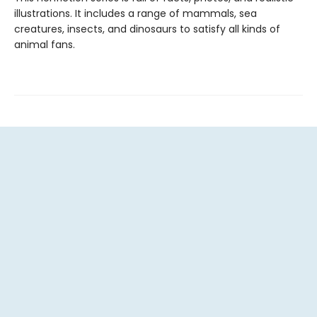
illustrations. It includes a range of mammals, sea
creatures, insects, and dinosaurs to satisfy all kinds of
animal fans.