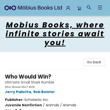
Mobius Books
Mobius Books, where
infinite stories await
you!
Go back
Who Would Win?
Ultimate Small Shark Rumble
Who Would Win? #28
Jerry Pallotta
,
Rob Bolster
Publisher:
Scholastic Inc.
Juvenile Nonfiction
/
Animals / Animals