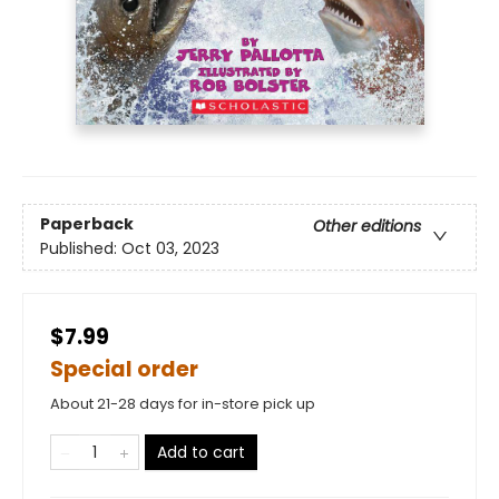
Paperback
Other editions
Published:
Oct 03, 2023
$7.99
Special order
About 21-28 days for in-store pick up
Add to cart