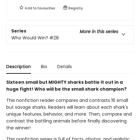
Add to
favourites
Registry
Series
More in this series
Who Would Win?
#28
Description
Bio
Details
Sixteen small but MIGHTY sharks battle it out in a
huge fight! Who will be the small shark champion?
This nonfiction reader compares and contrasts 16 small
but savage sharks. Readers will learn about each shark's
unique features, behavior, and more. Then, compare and
contrast the battling animals before finally discovering
the winner!
This nonfiction series is full of facts, photos, and realistic