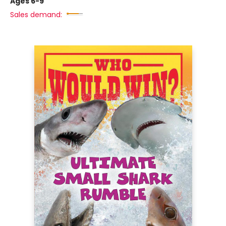
Ages 6-9
Sales demand: