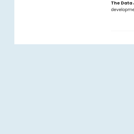
The Data 
development