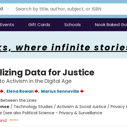
rd
Events
Gift Cards
Schools
Nook Baked G
s, where infinite storie
izing Data for Justice
to Activism in the Digital Age
,
Elena Rowan
,
Marius Senneville
:
Between the Lines
ience
/
Technology Studies / Activism & Social Justice / Privacy 
e (see also Political Science - Privacy & Surveillance
and: