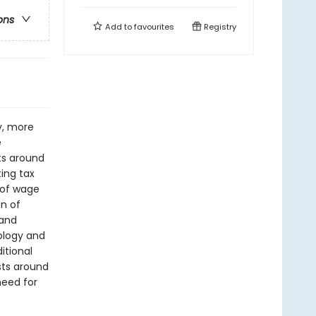
ons
Add to
favourites
Registry
y, more
e
sts around
ing tax
 of wage
on of
 and
ology and
itional
sts around
need for