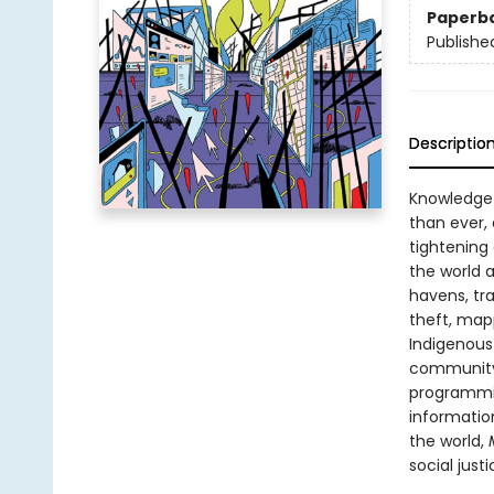
Paperb
Publishe
Descriptio
Knowledge 
than ever,
tightening 
the world 
havens, tr
theft, mapp
Indigenous
community 
programmin
informatio
the world,
M
social just