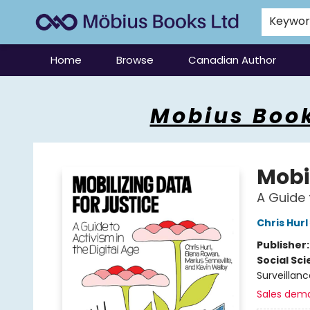
Keywo
Home
Browse
Canadian Author
Mobius Books
Mobius Book
Mobil
A Guide 
Chris Hurl
Publisher
Social Sc
Surveillanc
Sales dem