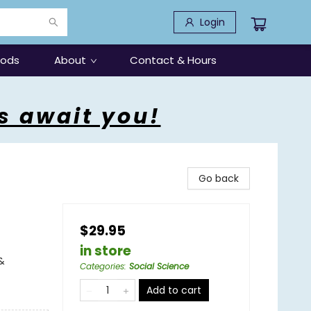
Login
oods
About
Contact & Hours
s await you!
Go back
$29.95
in store
&
Categories
:
Social Science
Add to cart