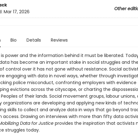
ack
Other editi
d:
Mar 17, 2026
n
Bio
Details
Reviews
is power and the information behind it must be liberated. Toda
 data has become an important stake in social struggles and th
of control over it has not gone without resistance. Social activi
are engaging with data in novel ways, whether through investigat
acking police misconduct, confronting employers with evidence
ing evictions across the cityscape, or charting the dispossessi
 Peoples of their lands. Social movement groups, labour unions,
organizations are developing and applying new kinds of techn
g skills to collect and analyze data in ways that go beyond trad
n access. Drawing on interviews with more than fifty data activi
obilizing Data for Justice
provides the inspiration that activists 
ice struggles today.