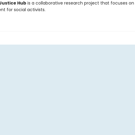
Justice Hub
is a collaborative research project that focuses on s
 for social activists.