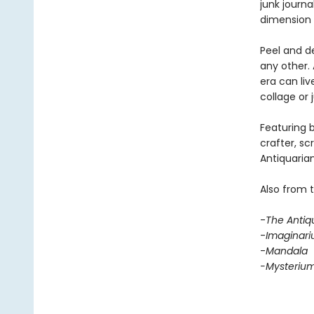
junk journa
dimension 
Peel and de
any other. 
era can li
collage or 
Featuring b
crafter, sc
Antiquarian
Also from 
-
The Antiq
-
Imaginar
-
Mandala
-Mysteriu