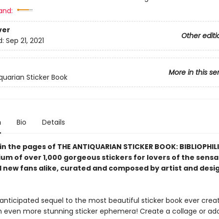
and:
ver
Other editi
d:
Sep 21, 2021
More in this se
quarian Sticker Book
n
Bio
Details
 in the pages of THE ANTIQUARIAN STICKER BOOK: BIBLIOPHIL
m of over 1,000 gorgeous stickers for lovers of the sensa
 new fans alike,
curated and composed by artist and desi
 anticipated sequel to the most beautiful sticker book ever crea
th even more stunning sticker ephemera! Create a collage or ad