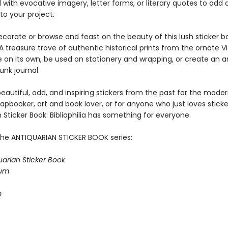
l with evocative imagery, letter forms, or literary quotes to add
to your project.
corate or browse and feast on the beauty of this lush sticker b
A treasure trove of authentic historical prints from the ornate V
ve on its own, be used on stationery and wrapping, or create an 
junk journal.
eautiful, odd, and inspiring stickers from the past for the mode
rapbooker, art and book lover, or for anyone who just loves sticke
 Sticker Book: Bibliophilia has something for everyone.
the ANTIQUARIAN STICKER BOOK series:
uarian Sticker Book
ium
m