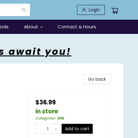
Login
oods
About
Contact & Hours
s await you!
Go back
$36.99
in store
Categories
:
Arts
Add to cart