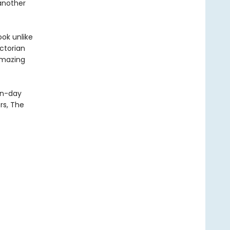
 another
ook unlike
ictorian
amazing
rn-day
rs, The