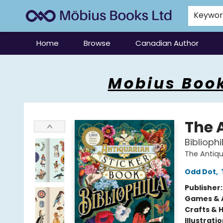
Keywo
Home
Browse
Canadian Author
Mobius Books
Mobius Book
The 
Bibliophi
The Antiqu
Odd Dot
,
Publisher
Games & A
Crafts & 
Illustrati