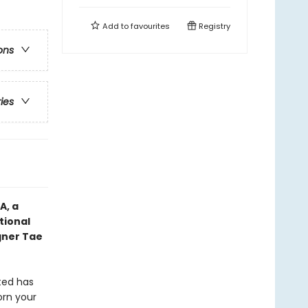
Add to
favourites
Registry
ons
ries
IA,
a
tional
gner Tae
ted has
orn your