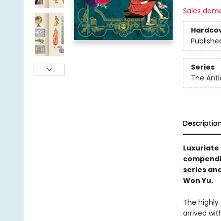
Sales dem
Hardco
Publishe
Series
The Anti
Descriptio
Luxuriate
compendiu
series and
Won Yu.
The highly
arrived wi