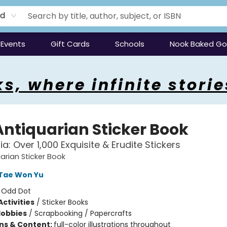
rd
Events
Gift Cards
Schools
Nook Baked G
s, where infinite storie
Antiquarian Sticker Book
lia: Over 1,000 Exquisite & Erudite Stickers
arian Sticker Book
Tae Won Yu
:
Odd Dot
ctivities
/
Sticker Books
Hobbies
/
Scrapbooking / Papercrafts
ons & Content:
full-color illustrations throughout