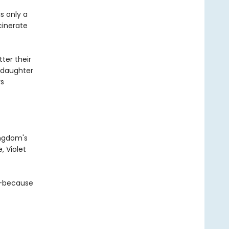
s only a
cinerate
ter their
s daughter
rs
ingdom's
, Violet
a—because