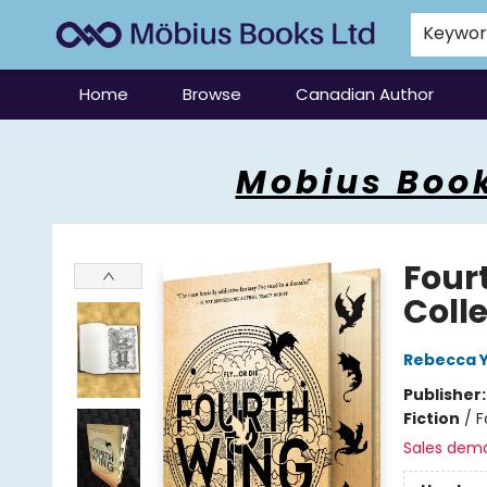
Keywo
Home
Browse
Canadian Author
Mobius Books
Mobius Book
Four
Coll
Rebecca 
Publisher
Fiction
/
F
Sales dem