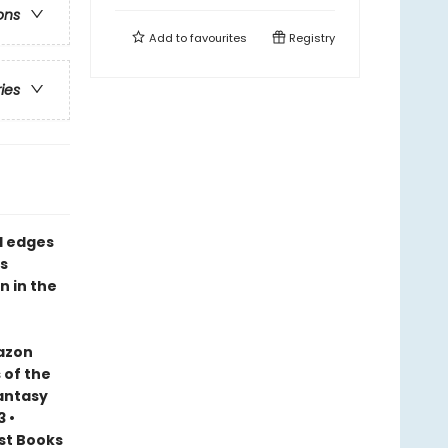
ons
Add to
favourites
Registry
ries
d edges
s
n in the
mazon
 of the
Fantasy
 •
est Books