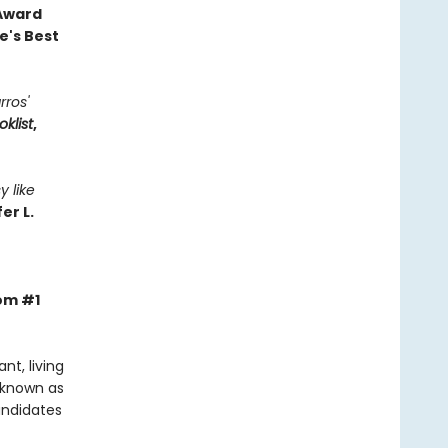
 Award
e's Best
rros'
oklist
,
y like
er L.
rom #1
t, living
 known as
andidates