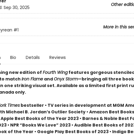
ver
Other editi
d:
Sep 30, 2025
More in this se
yrean
#1
n
Bio
Details
Reviews
ning new edition of
Fourth Wing
features gorgeous stencile
 to match
Iron Flame
and
Onyx Storm
—bringing all three book
n one striking visual set. Available as a limited first print ru
Canada only.
ork Times
bestseller • TV series in development at MGM A
th Michael B. Jordan’s Outlier Society • Amazon Best Books
• Apple Best Books of the Year 2023 • Barnes & Noble Best 
23 • NPR “Books We Love” 2023 • Audible Best Books of 2023
ok of the Year • Google Play Best Books of 2023 • Indigo B