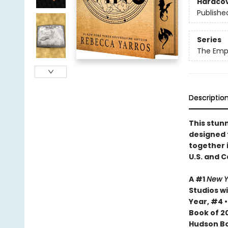
Hardco
Publishe
Series
The Emp
Descriptio
This stun
designed
together i
U.S. and 
A #1
New Y
Studios wi
Year, #4 
Book of 20
Hudson Bo