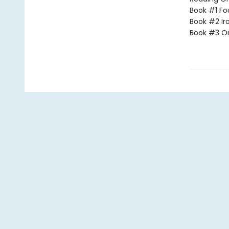
Book #1 Fo
Book #2 Ir
Book #3 O