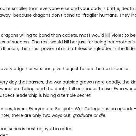
u’re smaller than everyone else and your body is brittle, death i
away...because dragons don’t bond to “fragile” humans. They in
dragons willing to bond than cadets, most would kill Violet to bet
 of success. The rest would kill her just for being her mother’
 Riorson, the most powerful and ruthless wingleader in the Ride
 every edge her wits can give her just to see the next sunrise.
every day that passes, the war outside grows more deadly, the k
wards are failing, and the death toll continues to rise. Even worse
uspect leadership is hiding a terrible secret.
nemies, lovers. Everyone at Basgiath War College has an agend
nter, there are only two ways out:
graduate or die
.
n series is best enjoyed in order.
der: