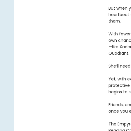
But when yo
heartbeat 
them.
With fewer 
own chances
—like Xaden
Quadrant.
She’ll need
Yet, with 
protective 
begins to s
Friends, e
once you e
The Empyrea
Reading Or