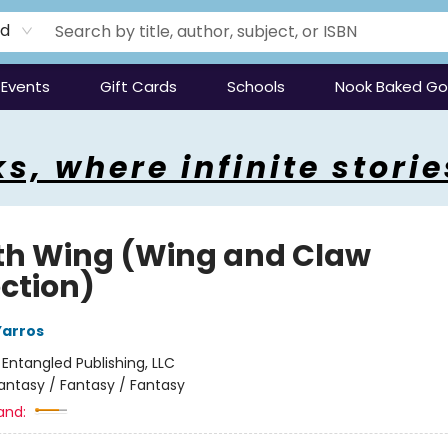
rd
Events
Gift Cards
Schools
Nook Baked G
s, where infinite storie
th Wing (Wing and Claw
ection)
Yarros
:
Entangled Publishing, LLC
antasy / Fantasy / Fantasy
and: