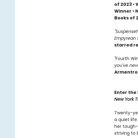
of 2023 •
Winner • 
Books of 
"Suspenseful
Empyrean se
starred r
"
Fourth Wi
you've neve
Armentro
Enter the 
New York T
Twenty-yea
a quiet li
her tough-
striving to