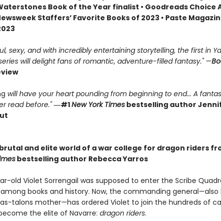
 Waterstones Book of the Year finalist • Goodreads Choice
Newsweek Staffers’ Favorite Books of 2023 • Paste Magazin
2023
, sexy, and with incredibly entertaining storytelling, the first in Ya
ries will delight fans of romantic, adventure-filled fantasy."
—
Bo
eview
ng
will have your heart pounding from beginning to end... A fantas
r read before."
―#1
New York Times
bestselling author Jennif
ut
brutal and elite world of a war college for dragon riders f
imes
bestselling author Rebecca Yarros
r-old Violet Sorrengail was supposed to enter the Scribe Quadran
fe among books and history. Now, the commanding general—also
as-talons mother—has ordered Violet to join the hundreds of c
 become the elite of Navarre:
dragon riders
.