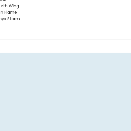
urth Wing
on Flame
nyx Storm