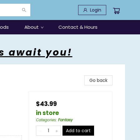
Login
oods
About
Contact & Hours
s await you!
Go back
$43.99
in store
Categories
:
Fantasy
Add to cart