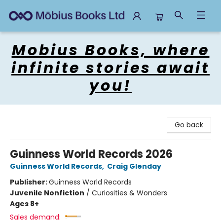
Mobius Books
Mobius Books, where
infinite stories await
you!
Go back
Guinness World Records 2026
Guinness World Records
,
Craig Glenday
Publisher:
Guinness World Records
Juvenile Nonfiction
/
Curiosities & Wonders
Ages 8+
Sales demand: