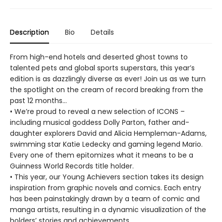
Description
Bio
Details
From high-end hotels and deserted ghost towns to
talented pets and global sports superstars, this year’s
edition is as dazzlingly diverse as ever! Join us as we turn
the spotlight on the cream of record breaking from the
past 12 months…
• We’re proud to reveal a new selection of ICONS –
including musical goddess Dolly Parton, father and-
daughter explorers David and Alicia Hempleman-Adams,
swimming star Katie Ledecky and gaming legend Mario.
Every one of them epitomizes what it means to be a
Guinness World Records title holder.
• This year, our Young Achievers section takes its design
inspiration from graphic novels and comics. Each entry
has been painstakingly drawn by a team of comic and
manga artists, resulting in a dynamic visualization of the
holders’ stories and achievements.