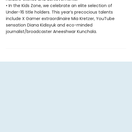
• In the Kids Zone, we celebrate an elite selection of
Under-16 title holders. This year’s precocious talents
include X Gamer extraordinaire Mia Kretzer, YouTube
sensation Diana Kidisyuk and eco-minded
journalist/broadcaster Aneeshwar Kunchala.