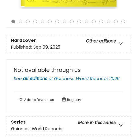
Hardcover
Other editions
Published:
Sep 09, 2025
Not available through us
See
all editions
of
Guinness World Records 2026
Add to
favourites
Registry
Series
More in this series
Guinness World Records