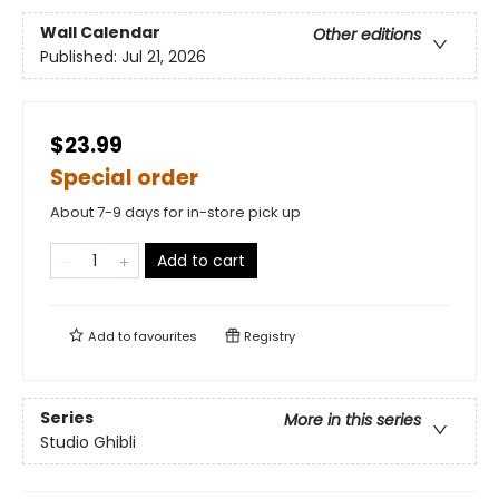
Wall Calendar
Other editions
Published:
Jul 21, 2026
$23.99
Special order
About 7-9 days for in-store pick up
Add to cart
Add to
favourites
Registry
Series
More in this series
Studio Ghibli