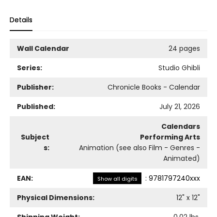
Details
Wall Calendar
24 pages
Series:
Studio Ghibli
Publisher:
Chronicle Books - Calendar
Published:
July 21, 2026
Calendars
Subject
Performing Arts
s:
Animation (see also Film - Genres -
Animated)
EAN:
:
9781797240xxx
Show all digits
Physical Dimensions:
12
" x
12
"