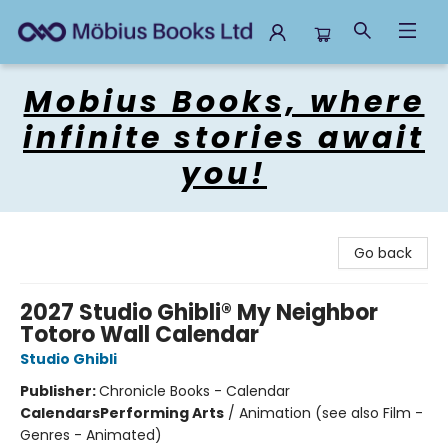
Mobius Books
Mobius Books, where
infinite stories await
you!
Go back
2027 Studio Ghibli® My Neighbor
Totoro Wall Calendar
Studio Ghibli
Publisher:
Chronicle Books - Calendar
Calendars
Performing Arts
/
Animation (see also Film -
Genres - Animated)