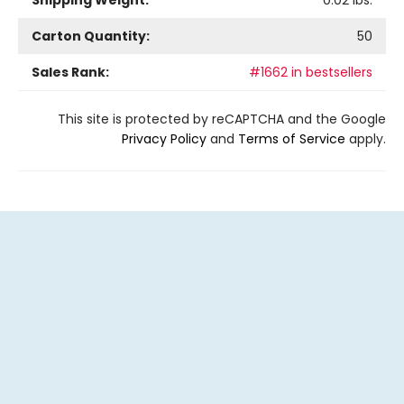
Shipping Weight:
0.02
lbs.
Carton Quantity:
50
Sales Rank:
#1662 in bestsellers
This site is protected by reCAPTCHA and the Google
Privacy Policy
and
Terms of Service
apply.