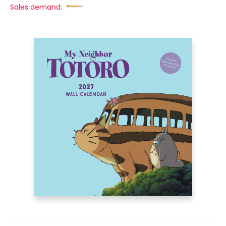
Sales demand: