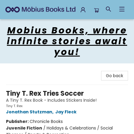
Mobius Books
Mobius Books, where
infinite stories await
you!
Go back
Tiny T. Rex Tries Soccer
A Tiny T. Rex Book - Includes Stickers Inside!
Tiny T. Rex
Jonathan Stutzman
,
Jay Fleck
Publisher:
Chronicle Books
Juvenile Fiction
/
Holidays & Celebrations / Social