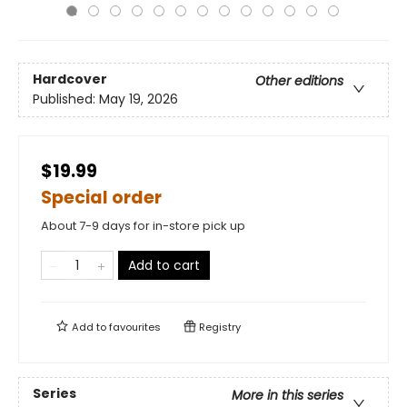
Hardcover
Other editions
Published:
May 19, 2026
$19.99
Special order
About 7-9 days for in-store pick up
Add to cart
Add to
favourites
Registry
Series
More in this series