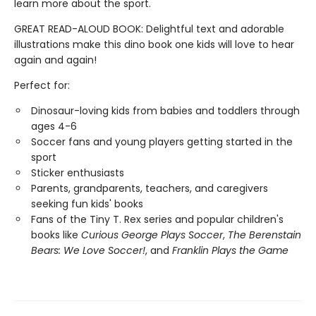
learn more about the sport.
GREAT READ-ALOUD BOOK: Delightful text and adorable
illustrations make this dino book one kids will love to hear
again and again!
Perfect for:
Dinosaur-loving kids from babies and toddlers through
ages 4-6
Soccer fans and young players getting started in the
sport
Sticker enthusiasts
Parents, grandparents, teachers, and caregivers
seeking fun kids' books
Fans of the Tiny T. Rex series and popular children's
books like
Curious George Plays Soccer
,
The Berenstain
Bears: We Love Soccer!
, and
Franklin Plays the Game