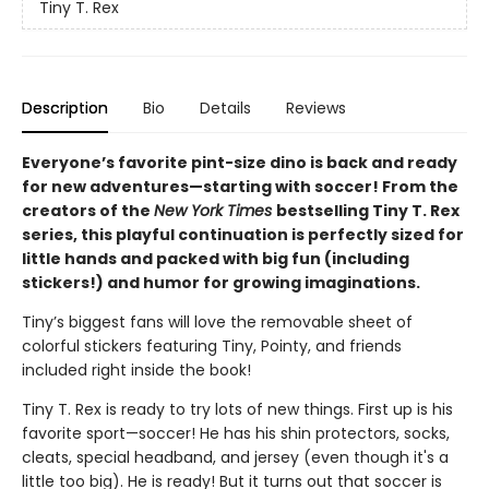
Tiny T. Rex
Description
Bio
Details
Reviews
Everyone’s favorite pint-size dino is back and ready
for new adventures—starting with soccer! From the
creators of the
New York Times
bestselling Tiny T. Rex
series, this playful continuation is perfectly sized for
little hands and packed with big fun (including
stickers!) and humor for growing imaginations.
Tiny’s biggest fans will love the removable sheet of
colorful stickers featuring Tiny, Pointy, and friends
included right inside the book!
Tiny T. Rex is ready to try lots of new things. First up is his
favorite sport—soccer! He has his shin protectors, socks,
cleats, special headband, and jersey (even though it's a
little too big). He is ready! But it turns out that soccer is