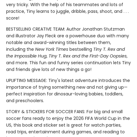
very tricky. With the help of his teammates and lots of
practice, Tiny learns to juggle, dribble, pass, shoot, and . . .
score!
BESTSELLING CREATIVE TEAM: Author Jonathan Stutzman
and illustrator Jay Fleck are a powerhouse duo with many
notable and award-winning titles between them,
including the
New York Times
bestselling
Tiny T. Rex and
the Impossible Hug
,
Tiny T. Rex and the First-Day Oopsies
,
and more. This fun and funny series continuation lets Tiny
and friends give lots of new things a go!
UPLIFTING MESSAGE: Tiny's latest adventure introduces the
importance of trying something new and not giving up—
perfect inspiration for dinosaur-loving babies, toddlers,
and preschoolers.
STORY & STICKERS FOR SOCCER FANS: For big and small
soccer fans ready to enjoy the 2026 FIFA World Cup in the
US, this book and sticker set is great for watch parties,
road trips, entertainment during games, and reading to