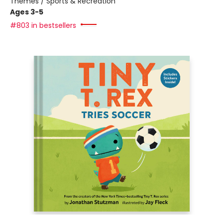
Themes / Sports & Recreation
Ages 3-5
#803 in bestsellers