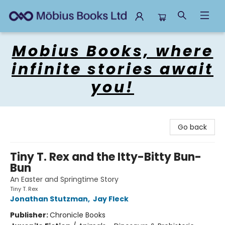
Mobius Books
Mobius Books, where
infinite stories await
you!
Go back
Tiny T. Rex and the Itty-Bitty Bun-
Bun
An Easter and Springtime Story
Tiny T. Rex
Jonathan Stutzman
,
Jay Fleck
Publisher:
Chronicle Books