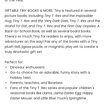
of the Year.
GIFTABLE TINY BOOKS & MORE: Tiny is featured in several
picture books, including
Tiny T. Rex and the Impossible
Hug
,
Tiny T. Rex and the Very Dark Dark
,
Tiny T. Rex and the
Grand Ta-Da!
, and
Tiny T. Rex and the First-Day Oopsies: A
Back-to-School Book
, as well as several board books.
There’s so much Tiny for readers to enjoy, with more
adventures on the way! Pair any of the books with a Tiny
plush doll, jigsaw puzzle, or magnetic play set to create a
truly dinotastic gift set.
Perfect for:
Dinosaur enthusiasts
Go-to choice for an adorable, funny story with a
holiday twist
Parents, teachers, and librarians
Fans of the Tiny T. Rex series and popular children's
seasonal books like
Llama, Llama Easter Egg
;
Happy
Easter Mouse
; and
Little Blue Truck's Springtime