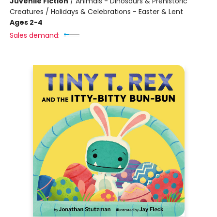
Juvenile Fiction
/
Animals - Dinosaurs & Prehistoric
Creatures / Holidays & Celebrations - Easter & Lent
Ages 2-4
Sales demand: