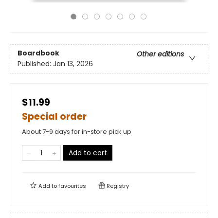
Boardbook
Other editions
Published:
Jan 13, 2026
$11.99
Special order
About 7-9 days for in-store pick up
Add to cart
Add to
favourites
Registry