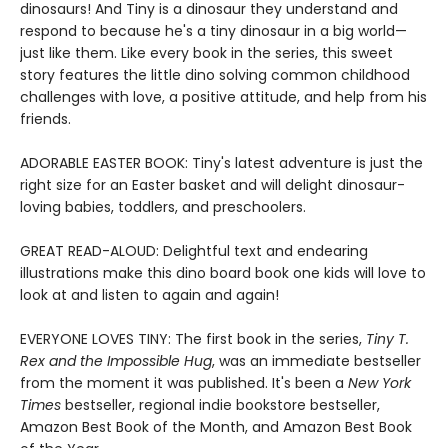
dinosaurs! And Tiny is a dinosaur they understand and
respond to because he's a tiny dinosaur in a big world—
just like them. Like every book in the series, this sweet
story features the little dino solving common childhood
challenges with love, a positive attitude, and help from his
friends.
ADORABLE EASTER BOOK: Tiny's latest adventure is just the
right size for an Easter basket and will delight dinosaur-
loving babies, toddlers, and preschoolers.
GREAT READ-ALOUD: Delightful text and endearing
illustrations make this dino board book one kids will love to
look at and listen to again and again!
EVERYONE LOVES TINY: The first book in the series,
Tiny T.
Rex and the Impossible Hug
, was an immediate bestseller
from the moment it was published. It's been a
New York
Times
bestseller, regional indie bookstore bestseller,
Amazon Best Book of the Month, and Amazon Best Book