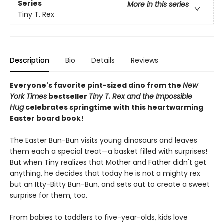
Series
More in this series
Tiny T. Rex
Description
Bio
Details
Reviews
Everyone's favorite pint-sized dino from the
New
York Times
bestseller
Tiny T. Rex and the Impossible
Hug
celebrates springtime with this heartwarming
Easter board book!
The Easter Bun-Bun visits young dinosaurs and leaves
them each a special treat—a basket filled with surprises!
But when Tiny realizes that Mother and Father didn't get
anything, he decides that today he is not a mighty rex
but an Itty-Bitty Bun-Bun, and sets out to create a sweet
surprise for them, too.
From babies to toddlers to five-year-olds, kids love