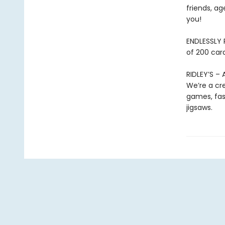
friends, ag
you!
ENDLESSLY 
of 200 card
RIDLEY’S –
We’re a cre
games, fast
jigsaws.