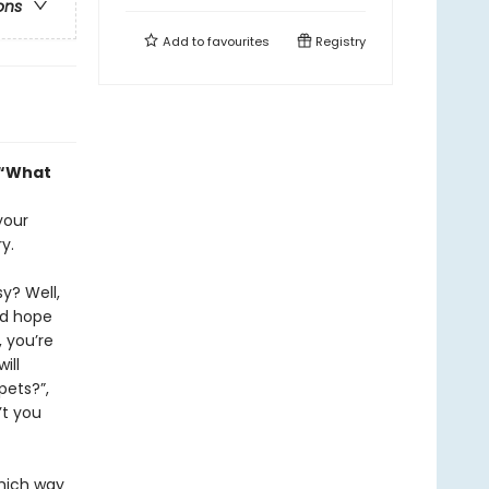
ons
Add to
favourites
Registry
, “What
your
y.
y? Well,
nd hope
 you’re
ill
pets?”,
’t you
which way