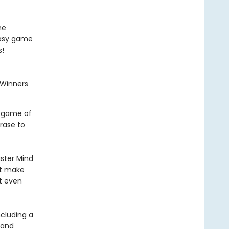
me
easy game
s!
a Winners
e game of
rase to
ster Mind
at make
’t even
ncluding a
 and