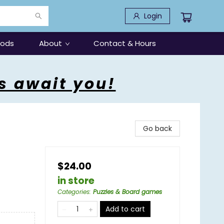
Login
oods
About
Contact & Hours
s await you!
Go back
$24.00
in store
Categories
:
Puzzles & Board games
Add to cart