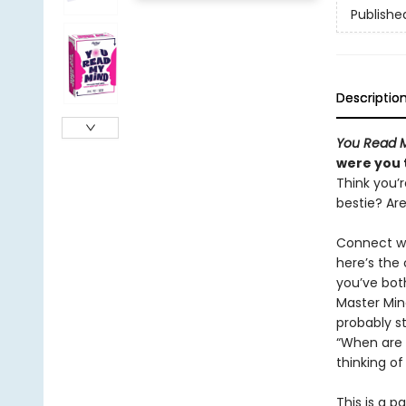
Publishe
Descriptio
You Read 
were you 
Think you’r
bestie? Ar
Connect wi
here’s the
you’ve bot
Master Mind
probably st
“When are 
thinking o
This is a 