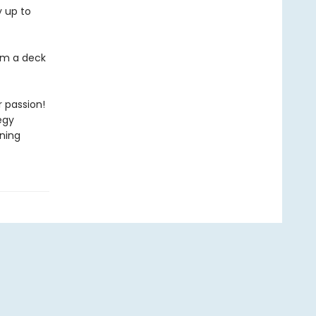
y up to
om a deck
 passion!
egy
nning