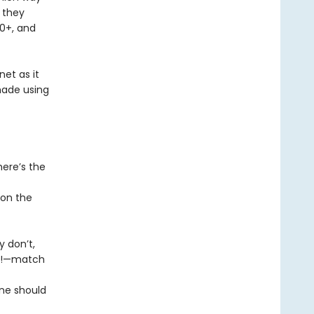
k they
10+, and
net as it
made using
here’s the
 on the
y don’t,
rs!—match
ne should