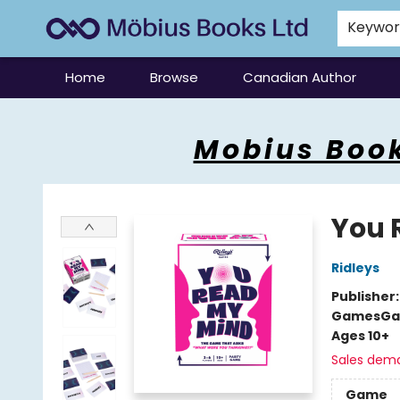
Keywo
Home
Browse
Canadian Author
Mobius Books
Mobius Book
You 
Ridleys
Publisher
Games
Ga
Ages 10+
Sales dem
Game