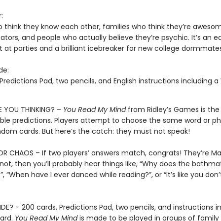
:
o think they know each other, families who think they’re aweso
ors, and people who actually believe they’re psychic. It’s an 
t at parties and a brilliant icebreaker for new college dormmate
de:
Predictions Pad, two pencils, and English instructions including 
 YOU THINKING? –
You Read My Mind
from Ridley’s Games is th
ble predictions. Players attempt to choose the same word or ph
andom cards. But here’s the catch: they must not speak!
 CHAOS – If two players’ answers match, congrats! They’re Ma
 not, then you’ll probably hear things like, “Why does the bathm
, “When have I ever danced while reading?”, or “It’s like you don
DE? – 200 cards, Predictions Pad, two pencils, and instructions i
ard.
You Read My Mind
is made to be played in groups of family