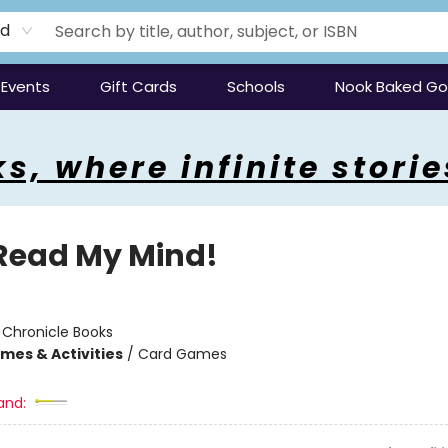
rd
Events
Gift Cards
Schools
Nook Baked G
s, where infinite storie
Read My Mind!
:
Chronicle Books
mes & Activities
/
Card Games
and: