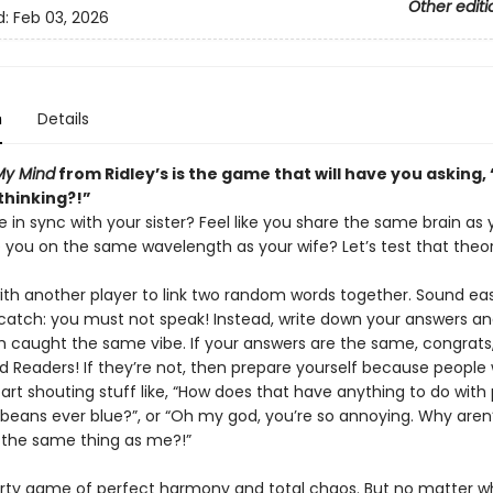
Other editi
d:
Feb 03, 2026
n
Details
My Mind
from Ridley’s is the game that will have you asking
thinking?!”
e in sync with your sister? Feel like you share the same brain as 
e you on the same wavelength as your wife? Let’s test that theor
th another player to link two random words together. Sound eas
 catch: you must not speak! Instead, write down your answers a
h caught the same vibe. If your answers are the same, congrats,
 Readers! If they’re not, then prepare yourself because people w
art shouting stuff like, “How does that have anything to do with 
beans ever blue?”, or “Oh my god, you’re so annoying. Why aren
f the same thing as me?!”
party game of perfect harmony and total chaos. But no matter 