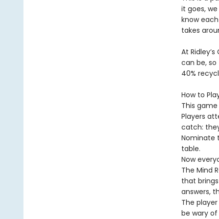
it goes, we
know each
takes arou
At Ridley’s
can be, so 
40% recycl
How to Pla
This game i
Players at
catch: the
Nominate t
table.
Now everyo
The Mind Re
that bring
answers, t
The player
be wary of