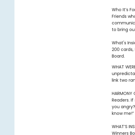
Who It’s For
Friends wh
communicat
to bring ou
What's Insi
200 cards, 
Board.
WHAT WERE
unpredicta
link two r
HARMONY OR
Readers. If
you angry?”
know me!”
WHAT’S INSI
Winners Bo