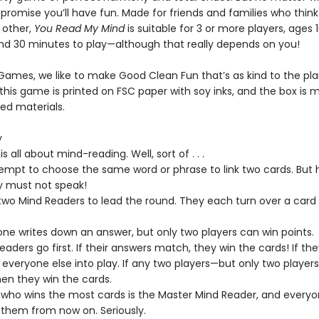
 promise you’ll have fun. Made for friends and families who thin
 other,
You Read My Mind
is suitable for 3 or more players, ages 
nd 30 minutes to play—although that really depends on you!
 Games, we like to make Good Clean Fun that’s as kind to the pla
this game is printed on FSC paper with soy inks, and the box is 
ed materials.
y
s all about mind-reading. Well, sort of . . .
tempt to choose the same word or phrase to link two cards. But 
y must not speak!
wo Mind Readers to lead the round. They each turn over a card
ne writes down an answer, but only two players can win points.
aders go first. If their answers match, they win the cards! If the
s everyone else into play. If any two players—but only two playe
hen they win the cards.
 who wins the most cards is the Master Mind Reader, and everyo
 them from now on. Seriously.