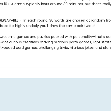
es 10+. A game typically lasts around 30 minutes, but that’s reall
REPLAYABLE – In each round, 36 words are chosen at random fr
s, so it’s highly unlikely you’ll draw the same pair twice!
 Awesome games and puzzles packed with personality—that’s our
w of curious creatives making hilarious party games, light strat
-paced card games, challenging trivia, hilarious jokes, and stu